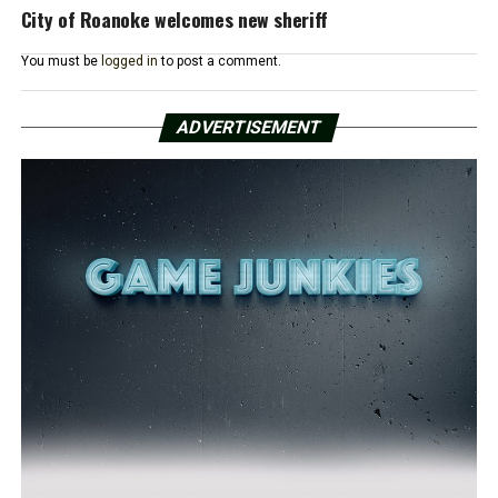
City of Roanoke welcomes new sheriff
You must be
logged in
to post a comment.
ADVERTISEMENT