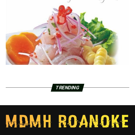
TRENDING