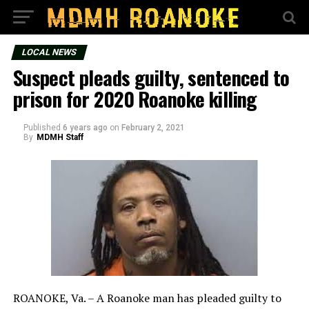
LOCAL NEWS
Suspect pleads guilty, sentenced to
prison for 2020 Roanoke killing
Published
6 years ago
on
February 2, 2021
By
MDMH Staff
ROANOKE, Va. – A Roanoke man has pleaded guilty to