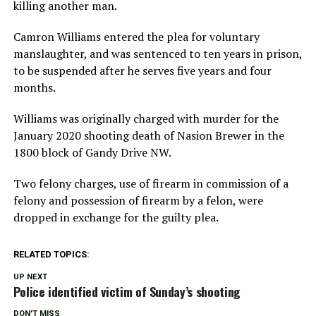
killing another man.
Camron Williams entered the plea for voluntary
manslaughter, and was sentenced to ten years in prison,
to be suspended after he serves five years and four
months.
Williams was originally charged with murder for the
January 2020 shooting death of Nasion Brewer in the
1800 block of Gandy Drive NW.
Two felony charges, use of firearm in commission of a
felony and possession of firearm by a felon, were
dropped in exchange for the guilty plea.
RELATED TOPICS:
UP NEXT
Police identified victim of Sunday’s shooting
DON'T MISS