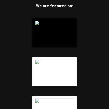
We are featured on: