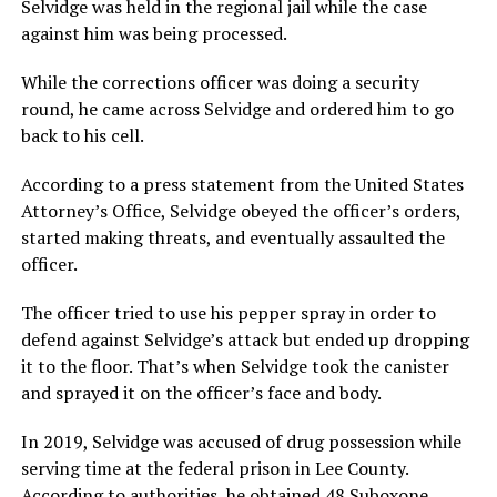
Selvidge was held in the regional jail while the case
against him was being processed.
While the corrections officer was doing a security
round, he came across Selvidge and ordered him to go
back to his cell.
According to a press statement from the United States
Attorney’s Office, Selvidge obeyed the officer’s orders,
started making threats, and eventually assaulted the
officer.
The officer tried to use his pepper spray in order to
defend against Selvidge’s attack but ended up dropping
it to the floor. That’s when Selvidge took the canister
and sprayed it on the officer’s face and body.
In 2019, Selvidge was accused of drug possession while
serving time at the federal prison in Lee County.
According to authorities, he obtained 48 Suboxone