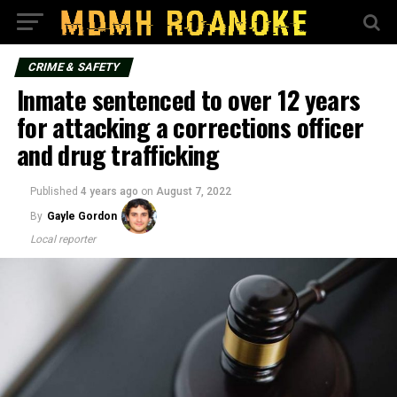
CRIME & SAFETY
Inmate sentenced to over 12 years
for attacking a corrections officer
and drug trafficking
Published
4 years ago
on
August 7, 2022
By
Gayle Gordon
Local reporter