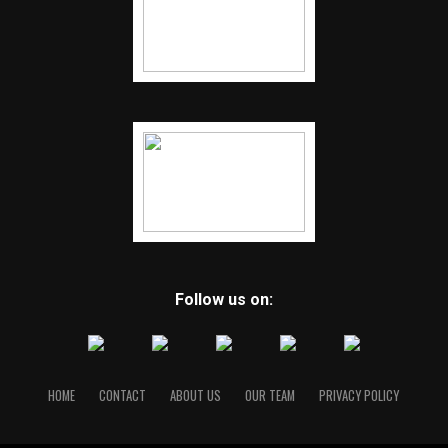
Follow us on:
HOME
CONTACT
ABOUT US
OUR TEAM
PRIVACY POLICY