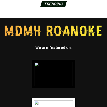
TRENDING
We are featured on: