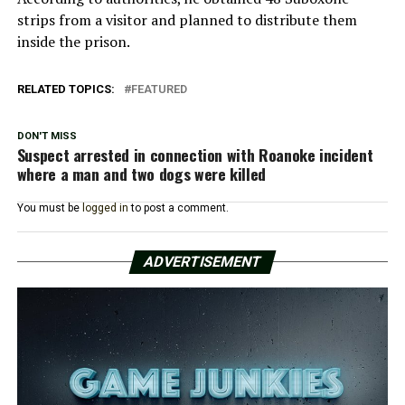
strips from a visitor and planned to distribute them
inside the prison.
RELATED TOPICS:
FEATURED
DON'T MISS
Suspect arrested in connection with Roanoke incident
where a man and two dogs were killed
You must be
logged in
to post a comment.
ADVERTISEMENT