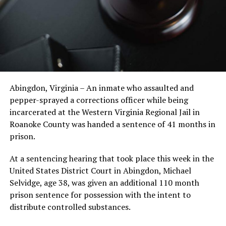
Abingdon, Virginia – An inmate who assaulted and
pepper-sprayed a corrections officer while being
incarcerated at the Western Virginia Regional Jail in
Roanoke County was handed a sentence of 41 months in
prison.
At a sentencing hearing that took place this week in the
United States District Court in Abingdon, Michael
Selvidge, age 38, was given an additional 110 month
prison sentence for possession with the intent to
distribute controlled substances.