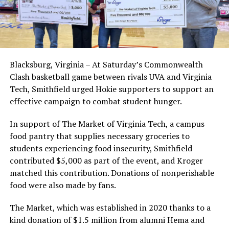
Blacksburg, Virginia – At Saturday’s Commonwealth
Clash basketball game between rivals UVA and Virginia
Tech, Smithfield urged Hokie supporters to support an
effective campaign to combat student hunger.
In support of The Market of Virginia Tech, a campus
food pantry that supplies necessary groceries to
students experiencing food insecurity, Smithfield
contributed $5,000 as part of the event, and Kroger
matched this contribution. Donations of nonperishable
food were also made by fans.
The Market, which was established in 2020 thanks to a
kind donation of $1.5 million from alumni Hema and