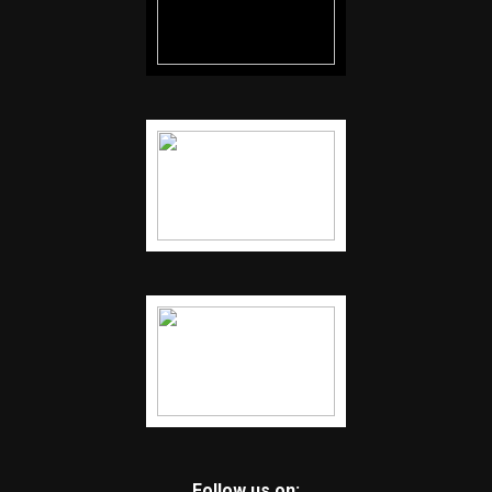
Follow us on: