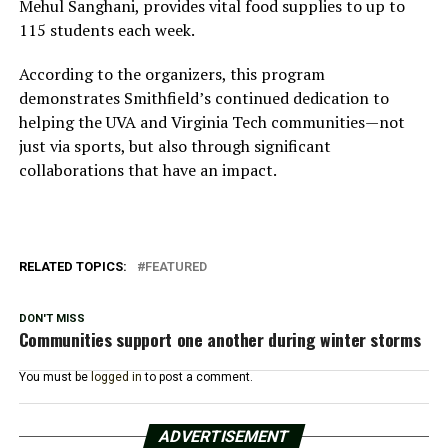
Mehul Sanghani, provides vital food supplies to up to
115 students each week.
According to the organizers, this program
demonstrates Smithfield’s continued dedication to
helping the UVA and Virginia Tech communities—not
just via sports, but also through significant
collaborations that have an impact.
RELATED TOPICS:
FEATURED
DON'T MISS
Communities support one another during winter storms
You must be
logged in
to post a comment.
ADVERTISEMENT