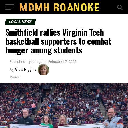
LOCAL NEWS
Smithfield rallies Virginia Tech
basketball supporters to combat
hunger among students
Published
1 year ago
on
February 17, 2025
By
Viola Higgins
Writer