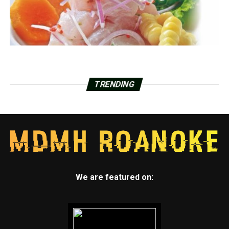
TRENDING
We are featured on: