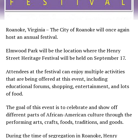
Roanoke, Virginia – The City of Roanoke will once again
host an annual festival.
Elmwood Park will be the location where the Henry
Street Heritage Festival will be held on September 17.
Attendees at the festival can enjoy multiple activities
that are being offered at this event, including
educational forums, shopping, entertainment, and lots
of food.
The goal of this event is to celebrate and show off
different parts of African-American culture through the
performing arts, crafts, foods, traditions, and goods.
During the time of segregation in Roanoke, Henry