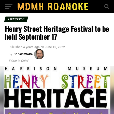
LIFESTYLE
Henry Street Heritage Festival to be
held September 17
Published
4 years ago
on
June 10, 2022
By
Donald Wolfe
Editor-in-Chief