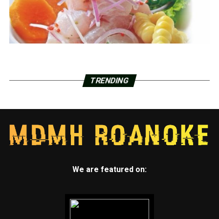
TRENDING
We are featured on: