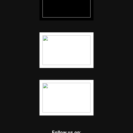
Follow us on: