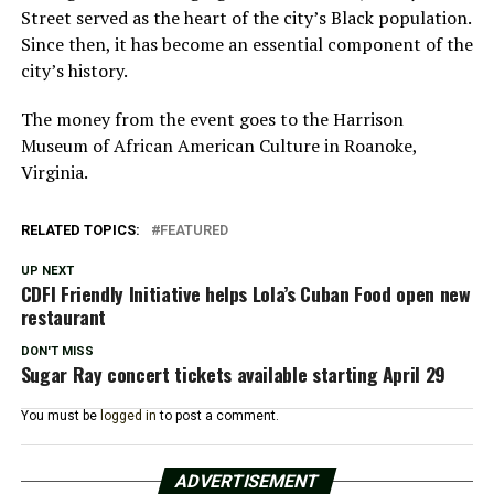
Street served as the heart of the city’s Black population.
Since then, it has become an essential component of the
city’s history.
The money from the event goes to the Harrison
Museum of African American Culture in Roanoke,
Virginia.
RELATED TOPICS:
FEATURED
UP NEXT
CDFI Friendly Initiative helps Lola’s Cuban Food open new
restaurant
DON'T MISS
Sugar Ray concert tickets available starting April 29
You must be
logged in
to post a comment.
ADVERTISEMENT