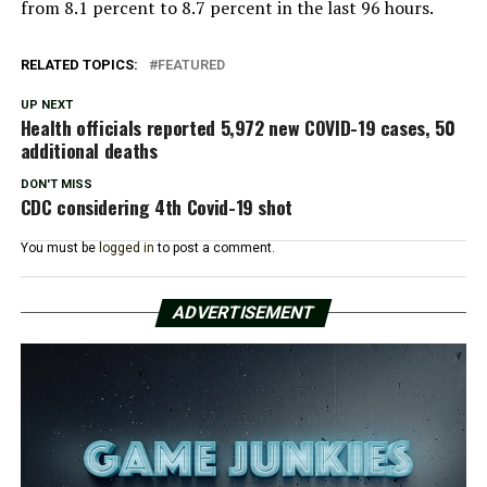
from 8.1 percent to 8.7 percent in the last 96 hours.
RELATED TOPICS:
FEATURED
UP NEXT
Health officials reported 5,972 new COVID-19 cases, 50
additional deaths
DON'T MISS
CDC considering 4th Covid-19 shot
You must be
logged in
to post a comment.
ADVERTISEMENT