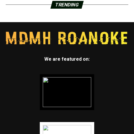
TRENDING
We are featured on: