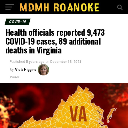
COVID-19
Health officials reported 9,473
COVID-19 cases, 89 additional
deaths in Virginia
Published
5 years ago
on
December 13, 2021
By
Viola Higgins
Writer