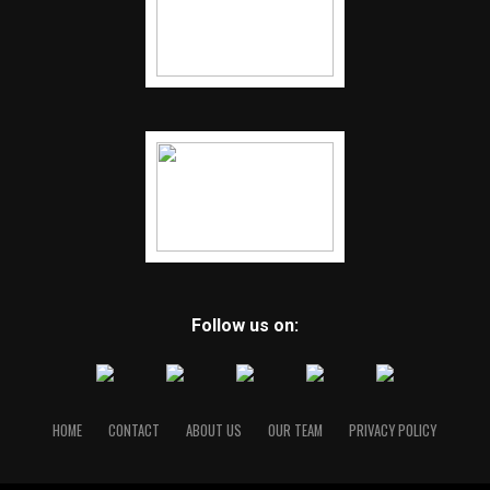
Follow us on:
HOME
CONTACT
ABOUT US
OUR TEAM
PRIVACY POLICY