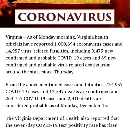
Virginia – As of Monday morning, Virginia health
officials have reported 1,000,694 coronavirus cases and
14,957 virus-related fatalities, including 9,473 new
confirmed and probable COVID-19 cases and 89 new
confirmed and probable virus related deaths from
around the state since Thursday.
From the above mentioned cases and fatalities, 734,937
COVID-19 cases and 12,547 deaths are confirmed and
264,757 COVID-19 cases and 2,410 deaths are
considered probable as of Monday, December 13.
The Virginia Department of Health also reported that
the seven-day COVID-19 test positivity rate has risen