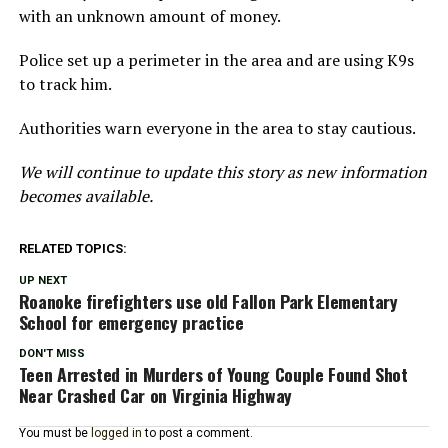
with an unknown amount of money.
Police set up a perimeter in the area and are using K9s
to track him.
Authorities warn everyone in the area to stay cautious.
We will continue to update this story as new information
becomes available.
RELATED TOPICS:
UP NEXT
Roanoke firefighters use old Fallon Park Elementary
School for emergency practice
DON'T MISS
Teen Arrested in Murders of Young Couple Found Shot
Near Crashed Car on Virginia Highway
You must be
logged in
to post a comment.