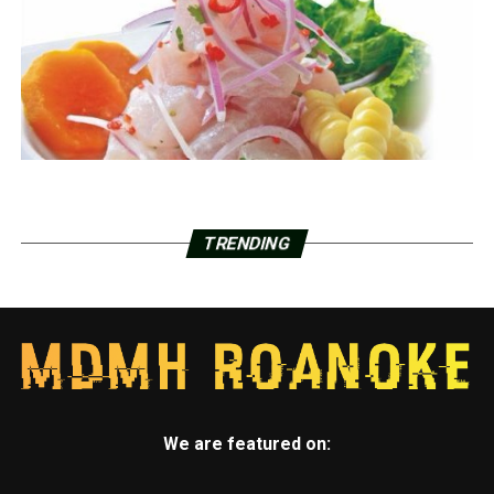
TRENDING
We are featured on: