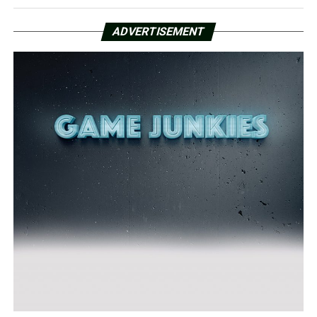
ADVERTISEMENT