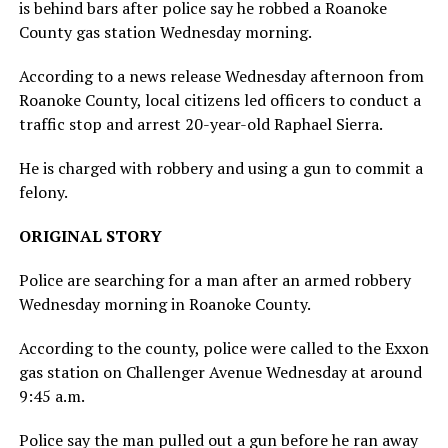
is behind bars after police say he robbed a Roanoke
County gas station Wednesday morning.
According to a news release Wednesday afternoon from
Roanoke County, local citizens led officers to conduct a
traffic stop and arrest 20-year-old Raphael Sierra.
He is charged with robbery and using a gun to commit a
felony.
ORIGINAL STORY
Police are searching for a man after an armed robbery
Wednesday morning in Roanoke County.
According to the county, police were called to the Exxon
gas station on Challenger Avenue Wednesday at around
9:45 a.m.
Police say the man pulled out a gun before he ran away