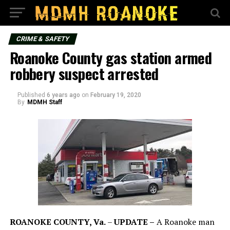
CRIME & SAFETY
Roanoke County gas station armed
robbery suspect arrested
Published
6 years ago
on
February 19, 2020
By
MDMH Staff
ROANOKE COUNTY, Va.
–
UPDATE –
A Roanoke man