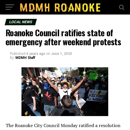
LOCAL NEWS
Roanoke Council ratifies state of
emergency after weekend protests
Published
6 years ago
on
June 1, 2020
By
MDMH Staff
The Roanoke City Council Monday ratified a resolution