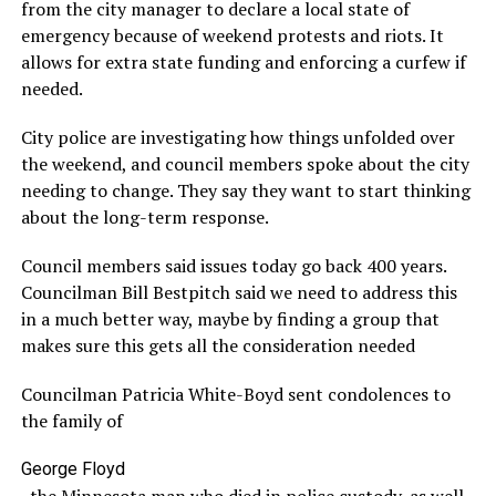
from the city manager to declare a local state of
emergency because of weekend protests and riots. It
allows for extra state funding and enforcing a curfew if
needed.
City police are investigating how things unfolded over
the weekend, and council members spoke about the city
needing to change. They say they want to start thinking
about the long-term response.
Council members said issues today go back 400 years.
Councilman Bill Bestpitch said we need to address this
in a much better way, maybe by finding a group that
makes sure this gets all the consideration needed
Councilman Patricia White-Boyd sent condolences to
the family of
George Floyd