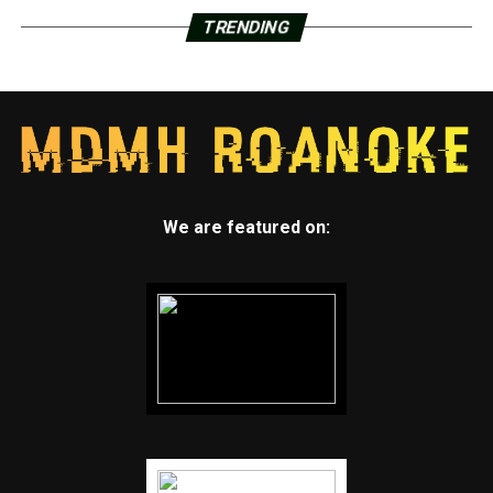
TRENDING
We are featured on: