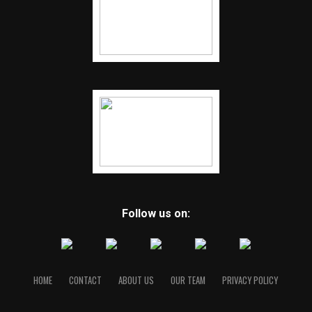
Follow us on:
HOME
CONTACT
ABOUT US
OUR TEAM
PRIVACY POLICY