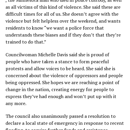
, the Minnesota man who died in police custody, as well
as all victims of this kind of violence. She said these are
difficult times for all of us. She doesn’t agree with the
violence but felt helpless over the weekend, and wants
residents to know “we want a police force that
understands these biases and if they don’t that they’re
trained to do that.”
Councilwoman Michelle Davis said she is proud of
people who have taken a stance to form peaceful
protests and allow voices to be heard. She said she is
concerned about the violence of oppressors and people
being oppressed. She hopes we are reaching a point of
change in the nation, creating energy for people to
express they’ve had enough and won’t put up with it
any more.
The council also unanimously passed a resolution to
declare a local state of emergency in response to recent