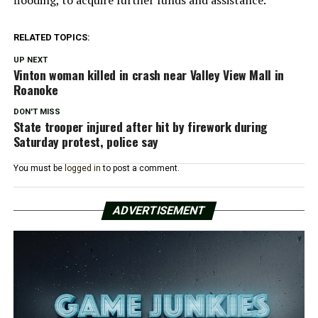
flooding, to acquire further funds and assistance.
RELATED TOPICS:
UP NEXT
Vinton woman killed in crash near Valley View Mall in
Roanoke
DON'T MISS
State trooper injured after hit by firework during
Saturday protest, police say
You must be
logged in
to post a comment.
ADVERTISEMENT