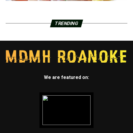
TRENDING
We are featured on: