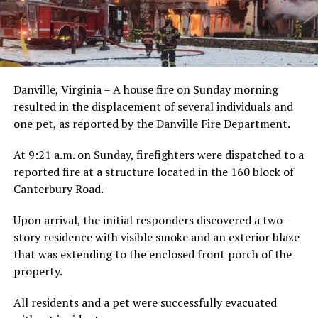
Danville, Virginia – A house fire on Sunday morning
resulted in the displacement of several individuals and
one pet, as reported by the Danville Fire Department.
At 9:21 a.m. on Sunday, firefighters were dispatched to a
reported fire at a structure located in the 160 block of
Canterbury Road.
Upon arrival, the initial responders discovered a two-
story residence with visible smoke and an exterior blaze
that was extending to the enclosed front porch of the
property.
All residents and a pet were successfully evacuated