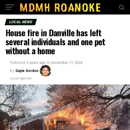
LOCAL NEWS
House fire in Danville has left
several individuals and one pet
without a home
Published
2 years ago
on
December 17, 2024
By
Gayle Gordon
Local reporter