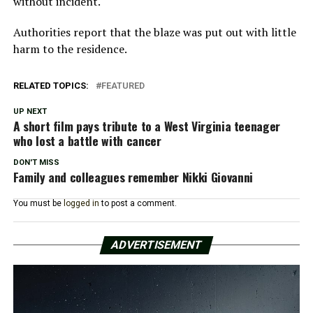
without incident.
Authorities report that the blaze was put out with little
harm to the residence.
RELATED TOPICS:
FEATURED
UP NEXT
A short film pays tribute to a West Virginia teenager
who lost a battle with cancer
DON'T MISS
Family and colleagues remember Nikki Giovanni
You must be
logged in
to post a comment.
ADVERTISEMENT