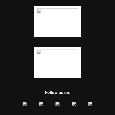
Follow us on: