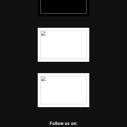
Follow us on: