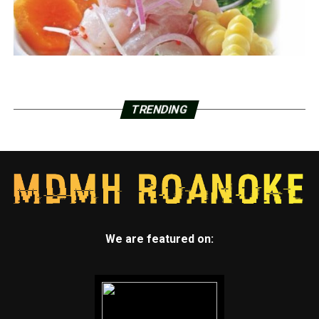
TRENDING
We are featured on: