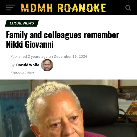
LOCAL NEWS
Family and colleagues remember
Nikki Giovanni
Published
2 years ago
on
December 16, 2024
By
Donald Wolfe
Editor-in-Chief