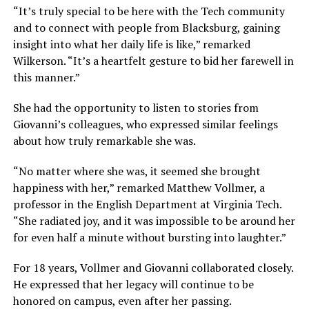
“It’s truly special to be here with the Tech community
and to connect with people from Blacksburg, gaining
insight into what her daily life is like,” remarked
Wilkerson. “It’s a heartfelt gesture to bid her farewell in
this manner.”
She had the opportunity to listen to stories from
Giovanni’s colleagues, who expressed similar feelings
about how truly remarkable she was.
“No matter where she was, it seemed she brought
happiness with her,” remarked Matthew Vollmer, a
professor in the English Department at Virginia Tech.
“She radiated joy, and it was impossible to be around her
for even half a minute without bursting into laughter.”
For 18 years, Vollmer and Giovanni collaborated closely.
He expressed that her legacy will continue to be
honored on campus, even after her passing.