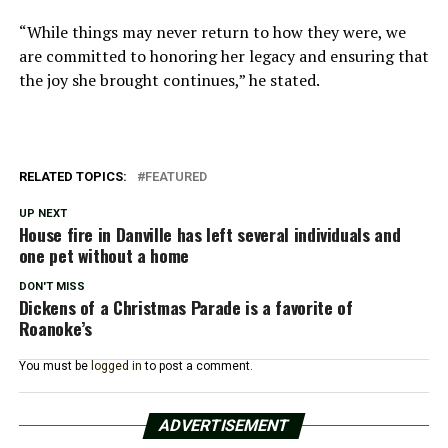
“While things may never return to how they were, we
are committed to honoring her legacy and ensuring that
the joy she brought continues,” he stated.
RELATED TOPICS:
FEATURED
UP NEXT
House fire in Danville has left several individuals and
one pet without a home
DON'T MISS
Dickens of a Christmas Parade is a favorite of
Roanoke’s
You must be
logged in
to post a comment.
ADVERTISEMENT