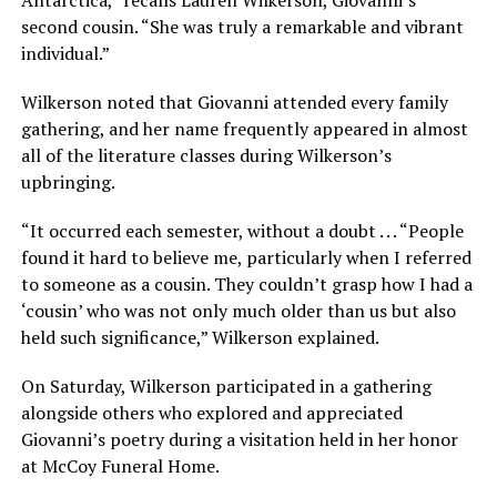
second cousin. “She was truly a remarkable and vibrant
individual.”
Wilkerson noted that Giovanni attended every family
gathering, and her name frequently appeared in almost
all of the literature classes during Wilkerson’s
upbringing.
“It occurred each semester, without a doubt . . . “People
found it hard to believe me, particularly when I referred
to someone as a cousin. They couldn’t grasp how I had a
‘cousin’ who was not only much older than us but also
held such significance,” Wilkerson explained.
On Saturday, Wilkerson participated in a gathering
alongside others who explored and appreciated
Giovanni’s poetry during a visitation held in her honor
at McCoy Funeral Home.