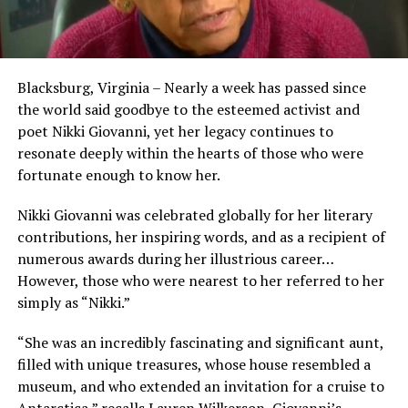
Blacksburg, Virginia – Nearly a week has passed since
the world said goodbye to the esteemed activist and
poet Nikki Giovanni, yet her legacy continues to
resonate deeply within the hearts of those who were
fortunate enough to know her.
Nikki Giovanni was celebrated globally for her literary
contributions, her inspiring words, and as a recipient of
numerous awards during her illustrious career…
However, those who were nearest to her referred to her
simply as “Nikki.”
“She was an incredibly fascinating and significant aunt,
filled with unique treasures, whose house resembled a
museum, and who extended an invitation for a cruise to
Antarctica,” recalls Lauren Wilkerson, Giovanni’s