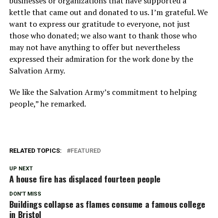
businesses or organizations that have supported a
kettle that came out and donated to us. I’m grateful. We
want to express our gratitude to everyone, not just
those who donated; we also want to thank those who
may not have anything to offer but nevertheless
expressed their admiration for the work done by the
Salvation Army.
We like the Salvation Army’s commitment to helping
people,” he remarked.
RELATED TOPICS:
FEATURED
UP NEXT
A house fire has displaced fourteen people
DON'T MISS
Buildings collapse as flames consume a famous college
in Bristol