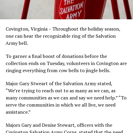
Covington, Virginia – Throughout the holiday season,
one can hear the recognizable ring of the Salvation
Army bell.
To garner a final boost of donations before the
collection ends on Tuesday, volunteers in Covington are
ringing everything from cow bells to jingle bells.
Major Gary Stweart of the Salvation Army stated,
“We’re trying to reach out to as many as we can, as
many communities as we can and say we need help.” “To
serve the communities in which we all live, we need
assistance.”
Majors Gary and Denise Stewart, officers with the
Covington Salvation Army Corps, stated that the need