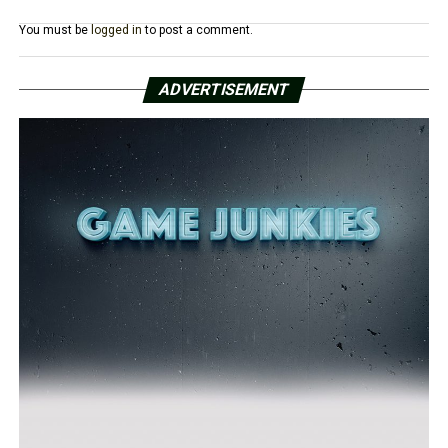
You must be
logged in
to post a comment.
ADVERTISEMENT