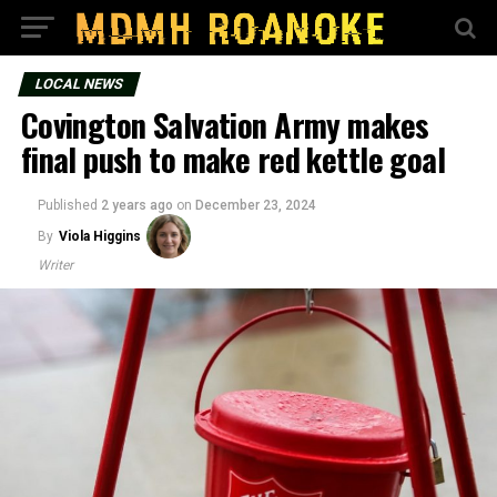
LOCAL NEWS
Covington Salvation Army makes
final push to make red kettle goal
Published
2 years ago
on
December 23, 2024
By
Viola Higgins
Writer