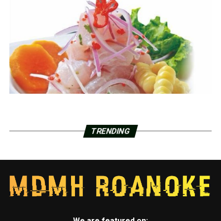
TRENDING
We are featured on: