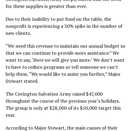
for these supplies is greater than ever.
Due to their inability to put food on the table, the
nonprofit is experiencing a 30% spike in the number of
new clients.
“We need this revenue to maintain our annual budget so
that we can continue to provide more assistance.” We
want to say, ‘Here we will give you more.’ We don’t want
to have to reduce programs or tell someone we can’t
help them. “We would like to assist you further,” Major
Stewart stated.
The Covington Salvation Army raised $47,000
throughout the course of the previous year’s holidays.
The group is only at $28,000 of its $50,000 target this
year.
According to Major Stewart, the main causes of their