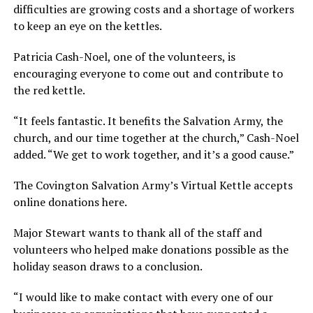
difficulties are growing costs and a shortage of workers
to keep an eye on the kettles.
Patricia Cash-Noel, one of the volunteers, is
encouraging everyone to come out and contribute to
the red kettle.
“It feels fantastic. It benefits the Salvation Army, the
church, and our time together at the church,” Cash-Noel
added. “We get to work together, and it’s a good cause.”
The Covington Salvation Army’s Virtual Kettle accepts
online donations here.
Major Stewart wants to thank all of the staff and
volunteers who helped make donations possible as the
holiday season draws to a conclusion.
“I would like to make contact with every one of our