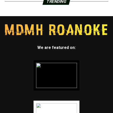
TRENDING
We are featured on: