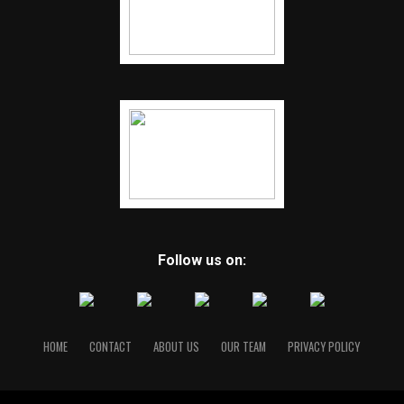
Follow us on:
HOME
CONTACT
ABOUT US
OUR TEAM
PRIVACY POLICY