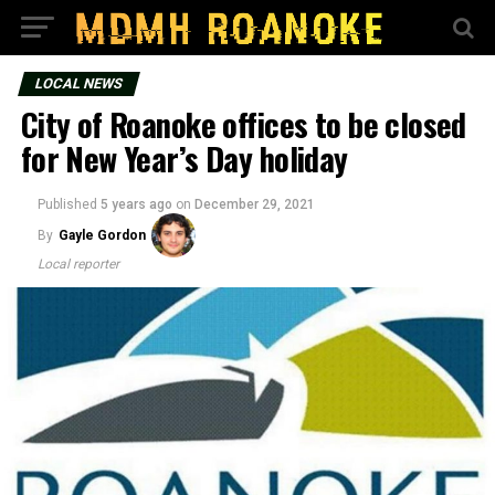
LOCAL NEWS
City of Roanoke offices to be closed
for New Year’s Day holiday
Published
5 years ago
on
December 29, 2021
By
Gayle Gordon
Local reporter