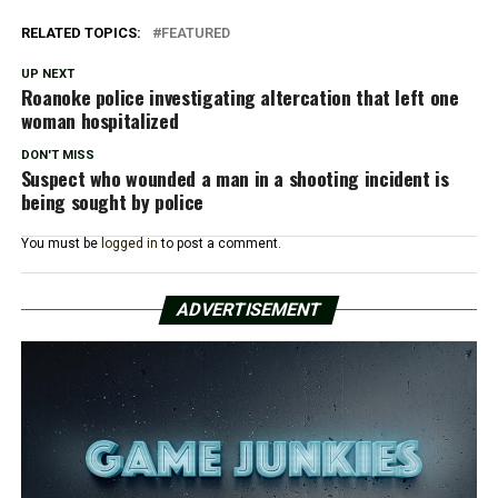
RELATED TOPICS:
FEATURED
UP NEXT
Roanoke police investigating altercation that left one
woman hospitalized
DON'T MISS
Suspect who wounded a man in a shooting incident is
being sought by police
You must be
logged in
to post a comment.
ADVERTISEMENT