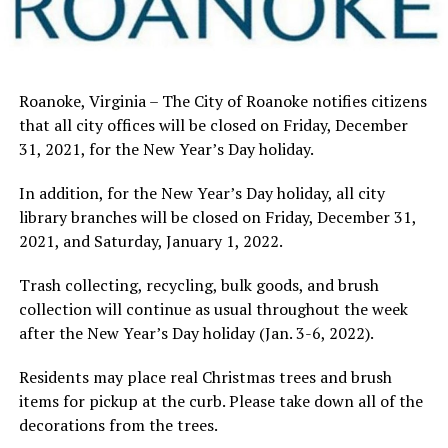
Roanoke, Virginia – The City of Roanoke notifies citizens
that all city offices will be closed on Friday, December
31, 2021, for the New Year’s Day holiday.
In addition, for the New Year’s Day holiday, all city
library branches will be closed on Friday, December 31,
2021, and Saturday, January 1, 2022.
Trash collecting, recycling, bulk goods, and brush
collection will continue as usual throughout the week
after the New Year’s Day holiday (Jan. 3-6, 2022).
Residents may place real Christmas trees and brush
items for pickup at the curb. Please take down all of the
decorations from the trees.