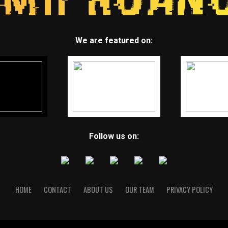
We are featured on:
Follow us on:
HOME
CONTACT
ABOUT US
OUR TEAM
PRIVACY POLICY