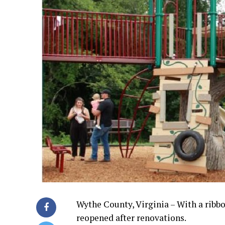
Wythe County, Virginia – With a ribb
reopened after renovations.