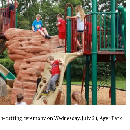
on-cutting ceremony on Wednesday, July 24, Ager Park