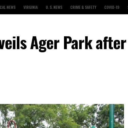
CAL NEWS
VIRGINIA
U. S. NEWS
CRIME & SAFETY
COVID-19
eils Ager Park after