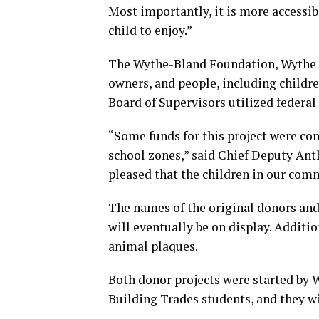
Most importantly, it is more accessib
child to enjoy.”
The Wythe-Bland Foundation, Wythe Co
owners, and people, including childr
Board of Supervisors utilized federal
“Some funds for this project were con
school zones,” said Chief Deputy Anth
pleased that the children in our comm
The names of the original donors and
will eventually be on display. Additi
animal plaques.
Both donor projects were started by
Building Trades students, and they w