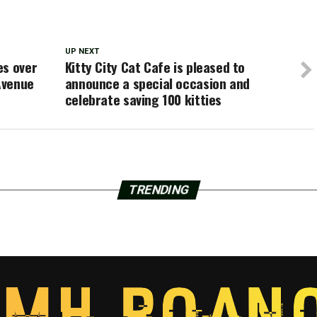
UP NEXT
es over
Kitty City Cat Cafe is pleased to
Avenue
announce a special occasion and
celebrate saving 100 kitties
TRENDING