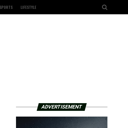
SPORTS
LIFESTYLE
ADVERTISEMENT