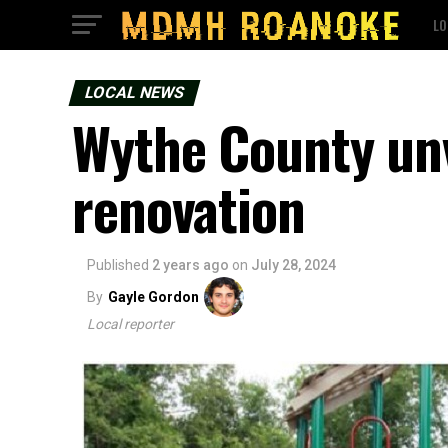
LO
LOCAL NEWS
Wythe County unv
renovation
Published
2 years ago
on
July 28, 2024
By
Gayle Gordon
Local reporter