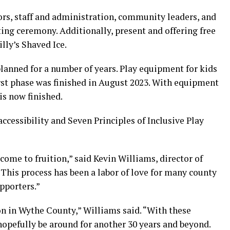
rs, staff and administration, community leaders, and
ing ceremony. Additionally, present and offering free
lly’s Shaved Ice.
lanned for a number of years. Play equipment for kids
first phase was finished in August 2023. With equipment
 is now finished.
accessibility and Seven Principles of Inclusive Play
come to fruition,” said Kevin Williams, director of
This process has been a labor of love for many county
pporters.”
ion in Wythe County,” Williams said. “With these
opefully be around for another 30 years and beyond.