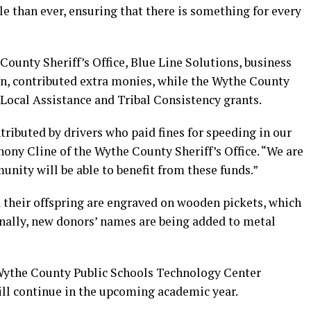
le than ever, ensuring that there is something for every
unty Sheriff’s Office, Blue Line Solutions, business
en, contributed extra monies, while the Wythe County
 Local Assistance and Tribal Consistency grants.
tributed by drivers who paid fines for speeding in our
ony Cline of the Wythe County Sheriff’s Office. “We are
unity will be able to benefit from these funds.”
 their offspring are engraved on wooden pickets, which
onally, new donors’ names are being added to metal
 Wythe County Public Schools Technology Center
ill continue in the upcoming academic year.