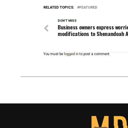
RELATED TOPICS:
FEATURED
DON'T MISS
Business owners express worri
modifications to Shenandoah 
You must be
logged in
to post a comment.