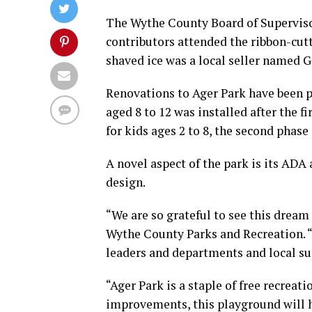
The Wythe County Board of Superviso
contributors attended the ribbon-cutt
shaved ice was a local seller named Gi
Renovations to Ager Park have been p
aged 8 to 12 was installed after the 
for kids ages 2 to 8, the second phase
A novel aspect of the park is its ADA 
design.
“We are so grateful to see this dream 
Wythe County Parks and Recreation. “
leaders and departments and local su
“Ager Park is a staple of free recreat
improvements, this playground will h