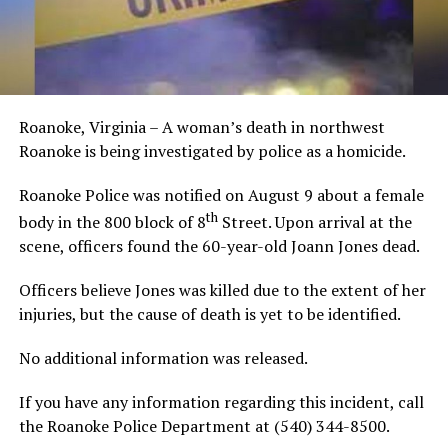
Roanoke, Virginia – A woman’s death in northwest
Roanoke is being investigated by police as a homicide.
Roanoke Police was notified on August 9 about a female
th
body in the 800 block of 8
Street. Upon arrival at the
scene, officers found the 60-year-old Joann Jones dead.
Officers believe Jones was killed due to the extent of her
injuries, but the cause of death is yet to be identified.
No additional information was released.
If you have any information regarding this incident, call
the Roanoke Police Department at (540) 344-8500.