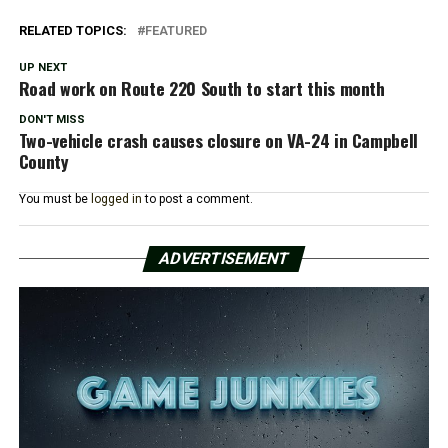
RELATED TOPICS:
FEATURED
UP NEXT
Road work on Route 220 South to start this month
DON'T MISS
Two-vehicle crash causes closure on VA-24 in Campbell
County
You must be
logged in
to post a comment.
ADVERTISEMENT