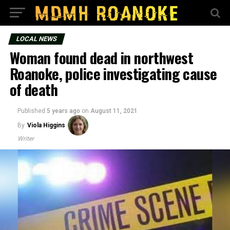
LOCAL NEWS
Woman found dead in northwest
Roanoke, police investigating cause
of death
Published
5 years ago
on
August 11, 2021
By
Viola Higgins
Writer