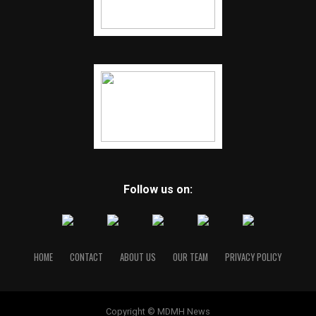
Follow us on:
HOME
CONTACT
ABOUT US
OUR TEAM
PRIVACY POLICY
Copyright © MDMH News