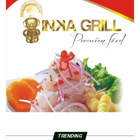
TRENDING