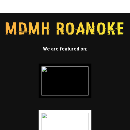
We are featured on: