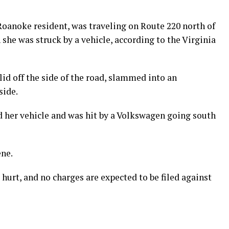
Roanoke resident, was traveling on Route 220 north of
she was struck by a vehicle, according to the Virginia
slid off the side of the road, slammed into an
side.
d her vehicle and was hit by a Volkswagen going south
ene.
hurt, and no charges are expected to be filed against