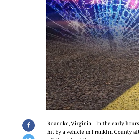
Roanoke, Virginia – In the early hou
hit by a vehicle in Franklin County a