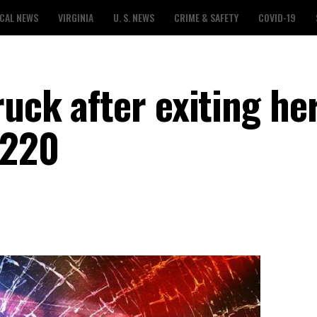
CAL NEWS
VIRGINIA
U. S. NEWS
CRIME & SAFETY
COVID-19
uck after exiting he
 220