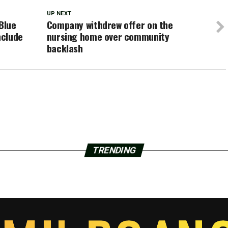
UP NEXT
Blue
Company withdrew offer on the
nclude
nursing home over community
backlash
TRENDING