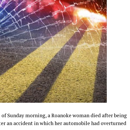
rs of Sunday morning, a Roanoke woman died after being
fter an accident in which her automobile had overturned