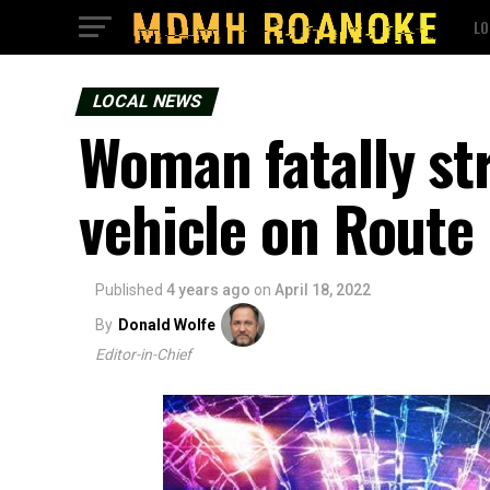
LO
LOCAL NEWS
Woman fatally str
vehicle on Route
Published
4 years ago
on
April 18, 2022
By
Donald Wolfe
Editor-in-Chief