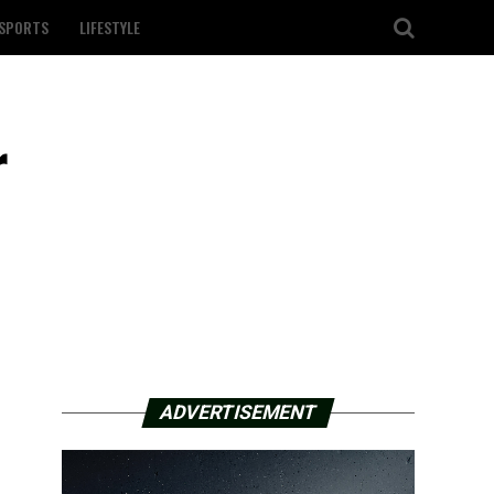
SPORTS
LIFESTYLE
r
ADVERTISEMENT