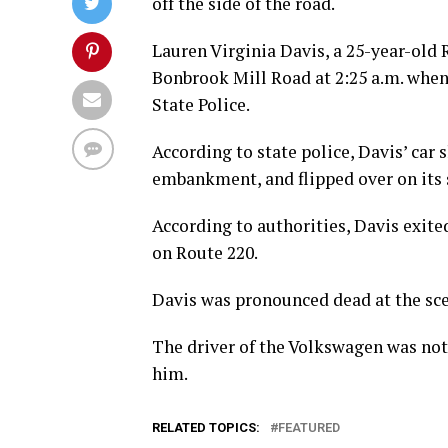
off the side of the road.
Lauren Virginia Davis, a 25-year-old 
Bonbrook Mill Road at 2:25 a.m. when 
State Police.
According to state police, Davis’ car 
embankment, and flipped over on its 
According to authorities, Davis exite
on Route 220.
Davis was pronounced dead at the sc
The driver of the Volkswagen was not 
him.
RELATED TOPICS:
FEATURED