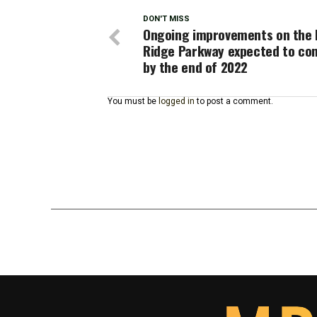
DON'T MISS
Ongoing improvements on the 
Ridge Parkway expected to co
by the end of 2022
You must be
logged in
to post a comment.