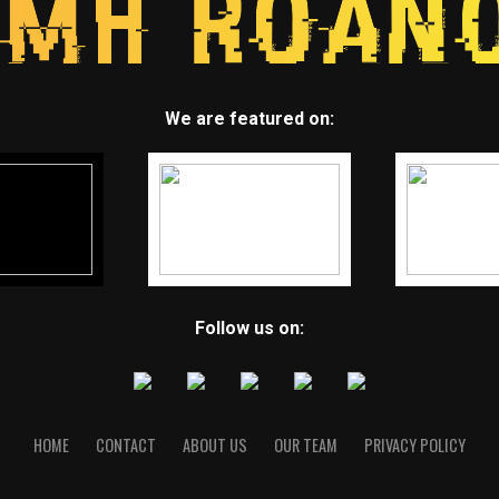
We are featured on:
Follow us on:
HOME
CONTACT
ABOUT US
OUR TEAM
PRIVACY POLICY