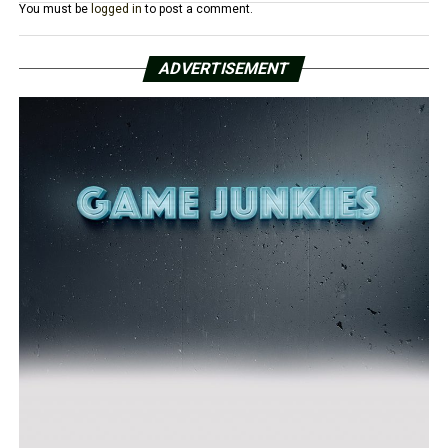
You must be
logged in
to post a comment.
ADVERTISEMENT