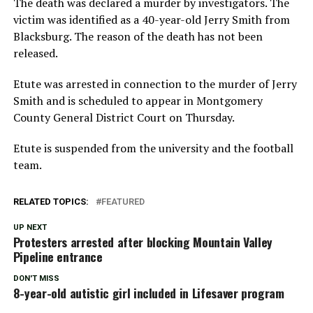
The death was declared a murder by investigators. The
victim was identified as a 40-year-old Jerry Smith from
Blacksburg. The reason of the death has not been
released.
Etute was arrested in connection to the murder of Jerry
Smith and is scheduled to appear in Montgomery
County General District Court on Thursday.
Etute is suspended from the university and the football
team.
RELATED TOPICS:
FEATURED
UP NEXT
Protesters arrested after blocking Mountain Valley
Pipeline entrance
DON'T MISS
8-year-old autistic girl included in Lifesaver program