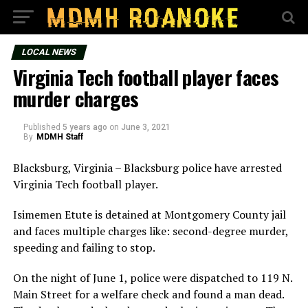
LOCAL NEWS
Virginia Tech football player faces
murder charges
Published
5 years ago
on
June 3, 2021
By
MDMH Staff
Blacksburg, Virginia – Blacksburg police have arrested
Virginia Tech football player.
Isimemen Etute is detained at Montgomery County jail
and faces multiple charges like: second-degree murder,
speeding and failing to stop.
On the night of June 1, police were dispatched to 119 N.
Main Street for a welfare check and found a man dead.