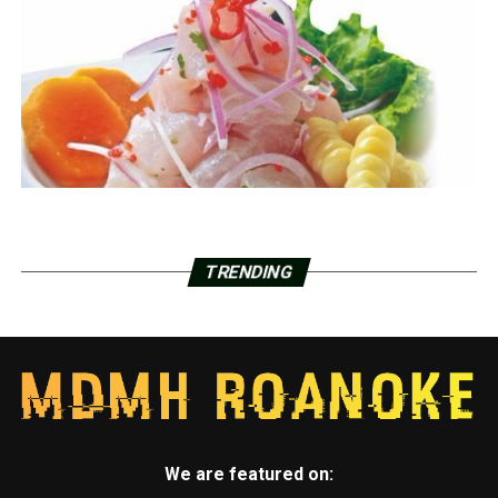
TRENDING
We are featured on: