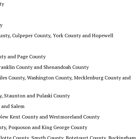
ty
ty
ounty, Culpeper County, York County and Hopewell
nty and Page County
 Franklin County and Shenandoah County
Giles County, Washington County, Mecklenburg County and
y, Staunton and Pulaski County
 and Salem
, New Kent County and Westmoreland County
unty, Poquoson and King George County
rlotte County, Smyth County, Botetourt County, Buckingham