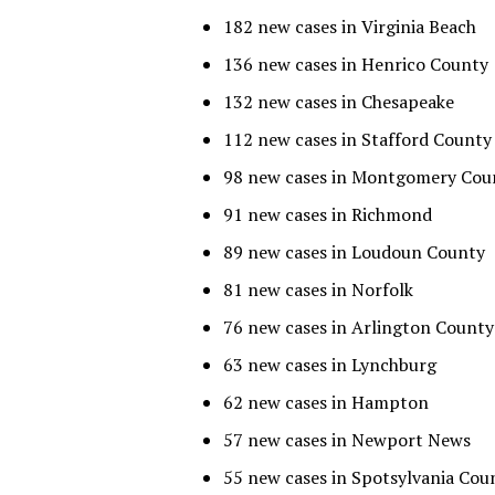
182 new cases in Virginia Beach
136 new cases in Henrico County
132 new cases in Chesapeake
112 new cases in Stafford County
98 new cases in Montgomery Cou
91 new cases in Richmond
89 new cases in Loudoun County
81 new cases in Norfolk
76 new cases in Arlington County
63 new cases in Lynchburg
62 new cases in Hampton
57 new cases in Newport News
55 new cases in Spotsylvania Cou