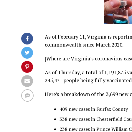
As of February 11, Virginia is reporti
commonwealth since March 2020.
[Where are Virginia’s coronavirus ca
As of Thursday, a total of 1,191,875 
245,471 people being fully vaccinated
Here’s a breakdown of the 3,699 new c
409 new cases in Fairfax County
338 new cases in Chesterfield Co
238 new cases in Prince William 