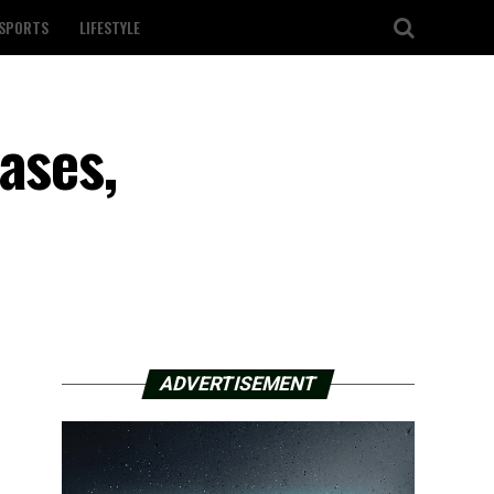
SPORTS
LIFESTYLE
ases,
ADVERTISEMENT