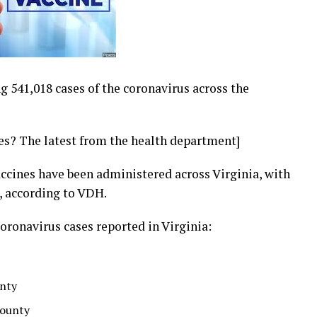
ng 541,018 cases of the coronavirus across the
ses? The latest from the health department]
vaccines have been administered across Virginia, with
, according to VDH.
oronavirus cases reported in Virginia:
unty
County