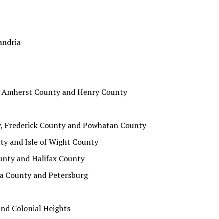
andria
, Amherst County and Henry County
y, Frederick County and Powhatan County
ty and Isle of Wight County
unty and Halifax County
ta County and Petersburg
nd Colonial Heights