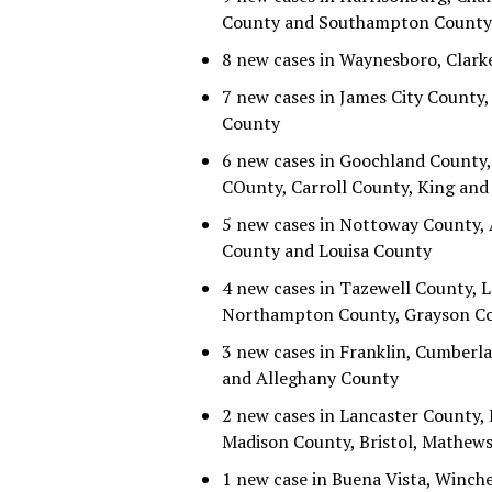
County and Southampton County
8 new cases in Waynesboro, Clark
7 new cases in James City Count
County
6 new cases in Goochland County, 
COunty, Carroll County, King an
5 new cases in Nottoway County,
County and Louisa County
4 new cases in Tazewell County, 
Northampton County, Grayson Cou
3 new cases in Franklin, Cumberl
and Alleghany County
2 new cases in Lancaster County, 
Madison County, Bristol, Mathews
1 new case in Buena Vista, Winch