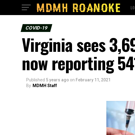
LO
COVID-19
Virginia sees 3,
now reporting 54
Published
5 years ago
on
February 11, 2021
By
MDMH Staff