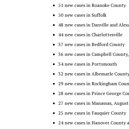
51 new cases in Roanoke County
50 new cases in Suffolk
48 new cases in Danville and Alex
44 new cases in Charlottesville
37 new cases in Bedford County
36 new cases in Campbell County
34 new cases in Portsmouth
32 new cases in Albemarle Count
29 new cases in Rockingham Coun
28 new cases in Prince George Co
27 new cases in Manassas, Augus
25 new cases in Fauquier County
24 new cases in Hanover County a