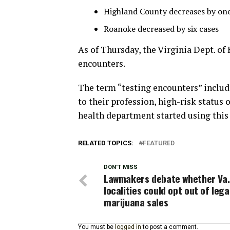
Highland County decreases by one
Roanoke decreased by six cases
As of Thursday, the Virginia Dept. of 
encounters.
The term “testing encounters” includ
to their profession, high-risk status 
health department started using this
RELATED TOPICS:
FEATURED
DON'T MISS
Lawmakers debate whether Va.
localities could opt out of lega
marijuana sales
You must be
logged in
to post a comment.