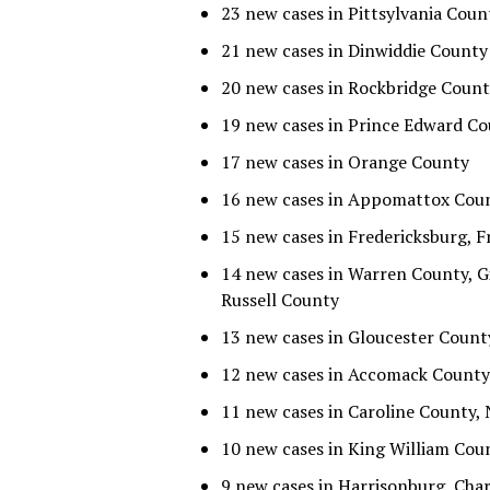
23 new cases in Pittsylvania Coun
21 new cases in Dinwiddie County
20 new cases in Rockbridge Coun
19 new cases in Prince Edward C
17 new cases in Orange County
16 new cases in Appomattox Cou
15 new cases in Fredericksburg,
14 new cases in Warren County, 
Russell County
13 new cases in Gloucester Count
12 new cases in Accomack County
11 new cases in Caroline County
10 new cases in King William Co
9 new cases in Harrisonburg, Cha