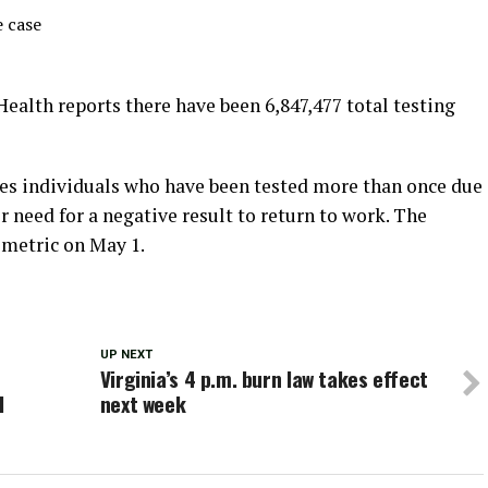
 case
Health reports there have been 6,847,477 total testing
es individuals who have been tested more than once due
or need for a negative result to return to work. The
 metric on May 1.
UP NEXT
Virginia’s 4 p.m. burn law takes effect
l
next week