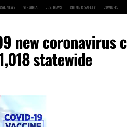
CAL NEWS
VIRGINIA
U. S. NEWS
CRIME & SAFETY
COVID-19
699 new coronavirus c
1,018 statewide