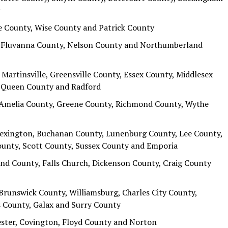
e County, Wise County and Patrick County
y, Fluvanna County, Nelson County and Northumberland
Martinsville, Greensville County, Essex County, Middlesex
d Queen County and Radford
 Amelia County, Greene County, Richmond County, Wythe
Lexington, Buchanan County, Lunenburg County, Lee County,
nty, Scott County, Sussex County and Emporia
and County, Falls Church, Dickenson County, Craig County
Brunswick County, Williamsburg, Charles City County,
 County, Galax and Surry County
ester, Covington, Floyd County and Norton