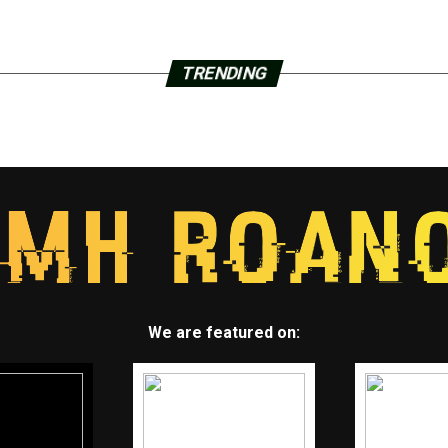
TRENDING
We are featured on: