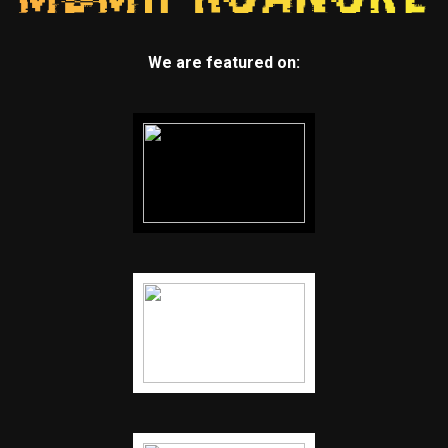
We are featured on: