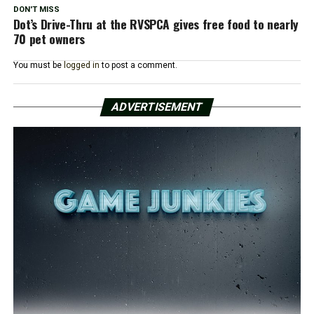
DON'T MISS
Dot’s Drive-Thru at the RVSPCA gives free food to nearly
70 pet owners
You must be
logged in
to post a comment.
ADVERTISEMENT