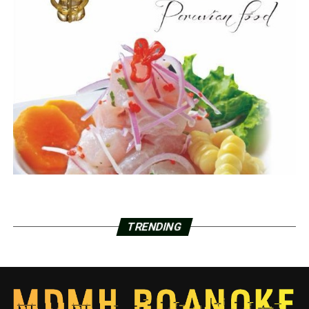
TRENDING