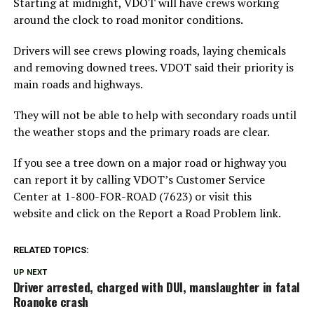
Starting at midnight, VDOT will have crews working
around the clock to road monitor conditions.
Drivers will see crews plowing roads, laying chemicals
and removing downed trees. VDOT said their priority is
main roads and highways.
They will not be able to help with secondary roads until
the weather stops and the primary roads are clear.
If you see a tree down on a major road or highway you
can report it by calling VDOT’s Customer Service
Center at 1-800-FOR-ROAD (7623) or visit this
website and click on the Report a Road Problem link.
RELATED TOPICS:
UP NEXT
Driver arrested, charged with DUI, manslaughter in fatal
Roanoke crash