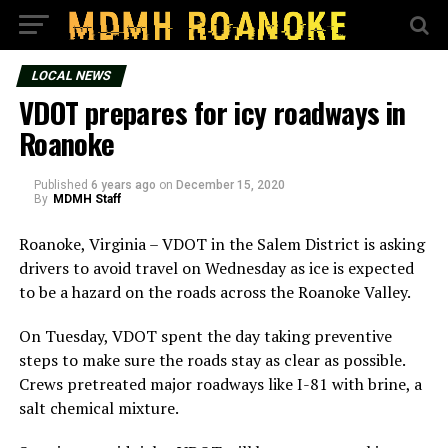
LOCAL NEWS
VDOT prepares for icy roadways in
Roanoke
Published
6 years ago
on
December 15, 2020
By
MDMH Staff
Roanoke, Virginia – VDOT in the Salem District is asking
drivers to avoid travel on Wednesday as ice is expected
to be a hazard on the roads across the Roanoke Valley.
On Tuesday, VDOT spent the day taking preventive
steps to make sure the roads stay as clear as possible.
Crews pretreated major roadways like I-81 with brine, a
salt chemical mixture.