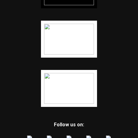
Follow us on: