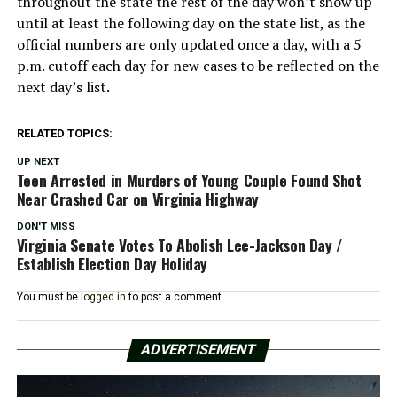
throughout the state the rest of the day won’t show up
until at least the following day on the state list, as the
official numbers are only updated once a day, with a 5
p.m. cutoff each day for new cases to be reflected on the
next day’s list.
RELATED TOPICS:
UP NEXT
Teen Arrested in Murders of Young Couple Found Shot
Near Crashed Car on Virginia Highway
DON'T MISS
Virginia Senate Votes To Abolish Lee-Jackson Day /
Establish Election Day Holiday
You must be
logged in
to post a comment.
ADVERTISEMENT