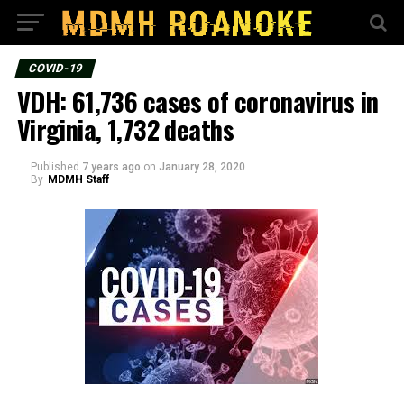
COVID-19
VDH: 61,736 cases of coronavirus in
Virginia, 1,732 deaths
Published
7 years ago
on
January 28, 2020
By
MDMH Staff