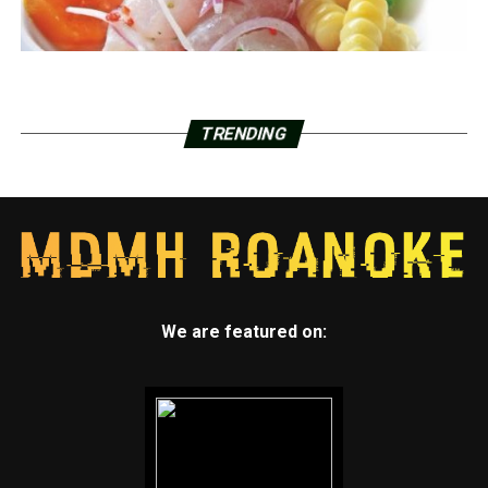
TRENDING
We are featured on: