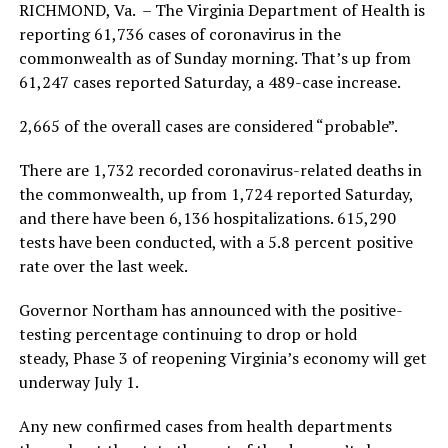
RICHMOND, Va. – The Virginia Department of Health is
reporting 61,736 cases of coronavirus in the
commonwealth as of Sunday morning. That’s up from
61,247 cases reported Saturday, a 489-case increase.
2,665 of the overall cases are considered “probable”.
There are 1,732 recorded coronavirus-related deaths in
the commonwealth, up from 1,724 reported Saturday,
and there have been 6,136 hospitalizations. 615,290
tests have been conducted, with a 5.8 percent positive
rate over the last week.
Governor Northam has announced with the positive-
testing percentage continuing to drop or hold
steady, Phase 3 of reopening Virginia’s economy will get
underway July 1.
Any new confirmed cases from health departments