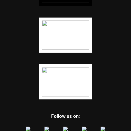
Follow us on: