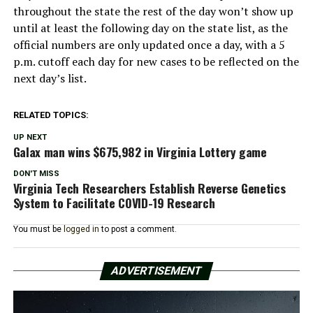
throughout the state the rest of the day won’t show up
until at least the following day on the state list, as the
official numbers are only updated once a day, with a 5
p.m. cutoff each day for new cases to be reflected on the
next day’s list.
RELATED TOPICS:
UP NEXT
Galax man wins $675,982 in Virginia Lottery game
DON'T MISS
Virginia Tech Researchers Establish Reverse Genetics
System to Facilitate COVID-19 Research
You must be
logged in
to post a comment.
ADVERTISEMENT