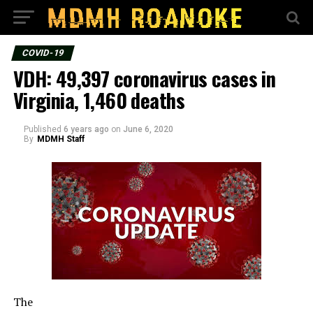
COVID-19
VDH: 49,397 coronavirus cases in
Virginia, 1,460 deaths
Published
6 years ago
on
June 6, 2020
By
MDMH Staff
The