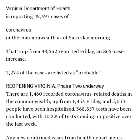
Virginia Department of Health
is reporting 49,397 cases of
coronavirus
in the commonwealth as of Saturday morning.
That’s up from 48,532 reported Friday, an 865-case
increase.
2,274 of the cases are listed as “probable.”
REOPENING VIRGINIA: Phase Two underway
There are 1,460 recorded coronavirus-related deaths in
the commonwealth, up from 1,453 Friday, and 5,054
people have been hospitalized. 368,857 tests have been
conducted, with 10.2% of tests coming up positive over
the last week.
Any new confirmed cases from health departments