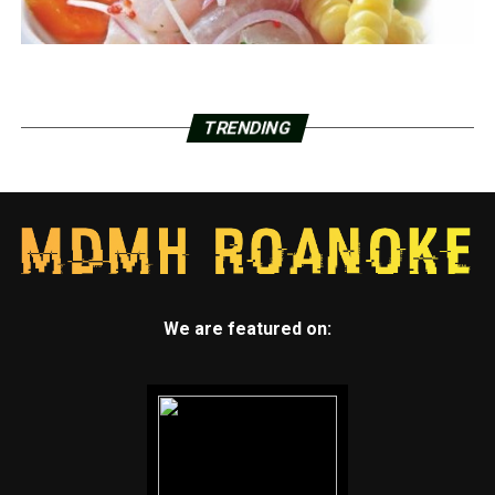
TRENDING
We are featured on: