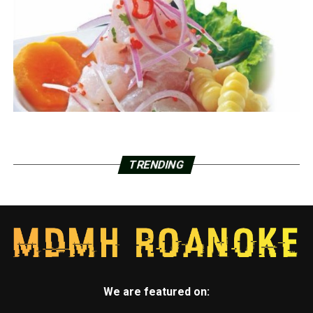
TRENDING
We are featured on: