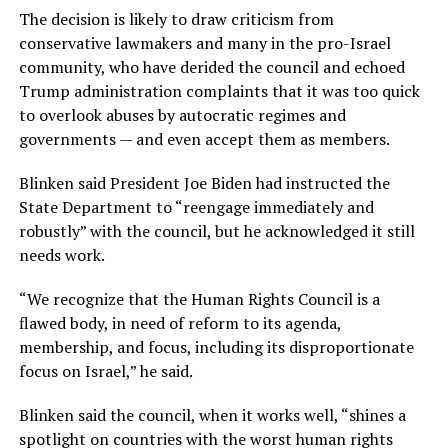
The decision is likely to draw criticism from
conservative lawmakers and many in the pro-Israel
community, who have derided the council and echoed
Trump administration complaints that it was too quick
to overlook abuses by autocratic regimes and
governments — and even accept them as members.
Blinken said President Joe Biden had instructed the
State Department to “reengage immediately and
robustly” with the council, but he acknowledged it still
needs work.
“We recognize that the Human Rights Council is a
flawed body, in need of reform to its agenda,
membership, and focus, including its disproportionate
focus on Israel,” he said.
Blinken said the council, when it works well, “shines a
spotlight on countries with the worst human rights