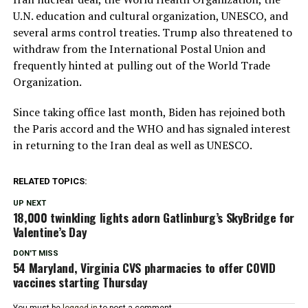
U.N. education and cultural organization, UNESCO, and
several arms control treaties. Trump also threatened to
withdraw from the International Postal Union and
frequently hinted at pulling out of the World Trade
Organization.
Since taking office last month, Biden has rejoined both
the Paris accord and the WHO and has signaled interest
in returning to the Iran deal as well as UNESCO.
RELATED TOPICS:
UP NEXT
18,000 twinkling lights adorn Gatlinburg’s SkyBridge for
Valentine’s Day
DON'T MISS
54 Maryland, Virginia CVS pharmacies to offer COVID
vaccines starting Thursday