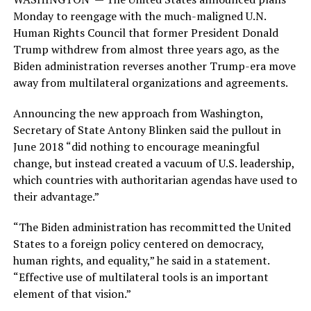
Monday to reengage with the much-maligned U.N.
Human Rights Council that former President Donald
Trump withdrew from almost three years ago, as the
Biden administration reverses another Trump-era move
away from multilateral organizations and agreements.
Announcing the new approach from Washington,
Secretary of State Antony Blinken said the pullout in
June 2018 “did nothing to encourage meaningful
change, but instead created a vacuum of U.S. leadership,
which countries with authoritarian agendas have used to
their advantage.”
“The Biden administration has recommitted the United
States to a foreign policy centered on democracy,
human rights, and equality,” he said in a statement.
“Effective use of multilateral tools is an important
element of that vision.”