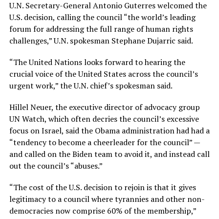
U.N. Secretary-General Antonio Guterres welcomed the
U.S. decision, calling the council “the world’s leading
forum for addressing the full range of human rights
challenges,” U.N. spokesman Stephane Dujarric said.
“The United Nations looks forward to hearing the
crucial voice of the United States across the council’s
urgent work,” the U.N. chief’s spokesman said.
Hillel Neuer, the executive director of advocacy group
UN Watch, which often decries the council’s excessive
focus on Israel, said the Obama administration had had a
“tendency to become a cheerleader for the council” —
and called on the Biden team to avoid it, and instead call
out the council’s “abuses.”
“The cost of the U.S. decision to rejoin is that it gives
legitimacy to a council where tyrannies and other non-
democracies now comprise 60% of the membership,”