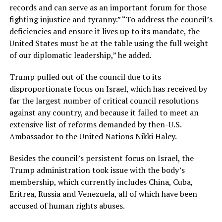
records and can serve as an important forum for those
fighting injustice and tyranny.” “To address the council’s
deficiencies and ensure it lives up to its mandate, the
United States must be at the table using the full weight
of our diplomatic leadership,” he added.
Trump pulled out of the council due to its
disproportionate focus on Israel, which has received by
far the largest number of critical council resolutions
against any country, and because it failed to meet an
extensive list of reforms demanded by then-U.S.
Ambassador to the United Nations Nikki Haley.
Besides the council’s persistent focus on Israel, the
Trump administration took issue with the body’s
membership, which currently includes China, Cuba,
Eritrea, Russia and Venezuela, all of which have been
accused of human rights abuses.