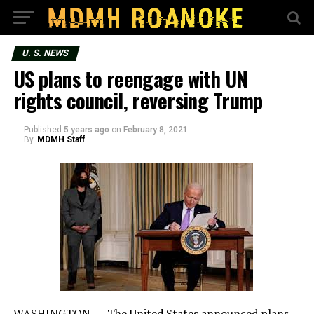
U. S. NEWS
US plans to reengage with UN
rights council, reversing Trump
Published
5 years ago
on
February 8, 2021
By
MDMH Staff
WASHINGTON — The United States announced plans