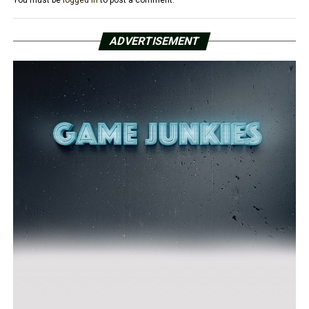
You must be
logged in
to post a comment.
ADVERTISEMENT