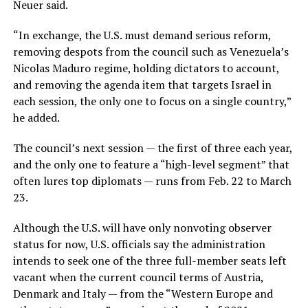
Neuer said.
“In exchange, the U.S. must demand serious reform,
removing despots from the council such as Venezuela’s
Nicolas Maduro regime, holding dictators to account,
and removing the agenda item that targets Israel in
each session, the only one to focus on a single country,”
he added.
The council’s next session — the first of three each year,
and the only one to feature a “high-level segment” that
often lures top diplomats — runs from Feb. 22 to March
23.
Although the U.S. will have only nonvoting observer
status for now, U.S. officials say the administration
intends to seek one of the three full-member seats left
vacant when the current council terms of Austria,
Denmark and Italy — from the “Western Europe and