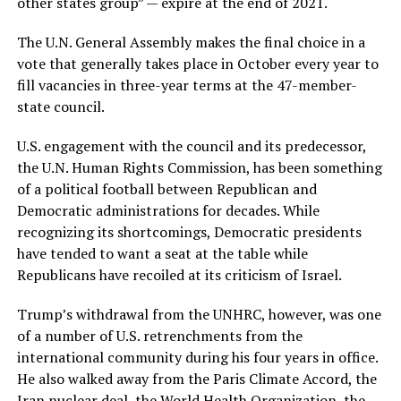
other states group” — expire at the end of 2021.
The U.N. General Assembly makes the final choice in a
vote that generally takes place in October every year to
fill vacancies in three-year terms at the 47-member-
state council.
U.S. engagement with the council and its predecessor,
the U.N. Human Rights Commission, has been something
of a political football between Republican and
Democratic administrations for decades. While
recognizing its shortcomings, Democratic presidents
have tended to want a seat at the table while
Republicans have recoiled at its criticism of Israel.
Trump’s withdrawal from the UNHRC, however, was one
of a number of U.S. retrenchments from the
international community during his four years in office.
He also walked away from the Paris Climate Accord, the
Iran nuclear deal, the World Health Organization, the