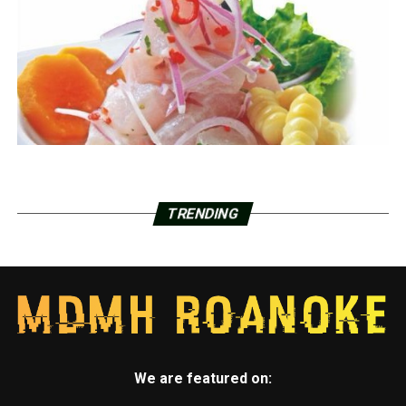
TRENDING
We are featured on: