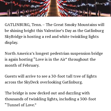
GATLINBURG, Tenn. – The Great Smoky Mountains will
be shining bright this Valentine’s Day as the Gatlinburg
SkyBridge is hosting a red and white twinkling lights
display.
North America’s longest pedestrian suspension bridge
is again hosting “Love is in the Air” throughout the
month of February.
Guests will arrive to see a 30-foot tall tree of lights
across the SkyDeck overlooking Gatlinburg.
The bridge is now decked out and dazzling with
thousands of twinkling lights, including a 300-foot
“Tunnel of Love.”