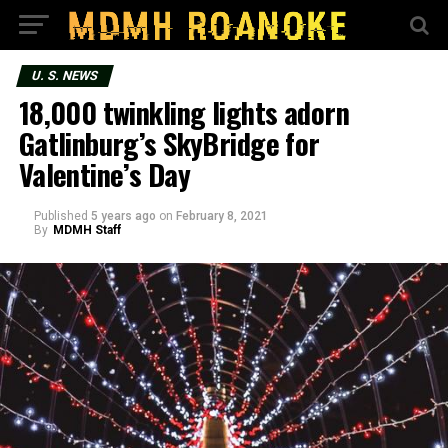
U. S. NEWS
18,000 twinkling lights adorn
Gatlinburg’s SkyBridge for
Valentine’s Day
Published
5 years ago
on
February 8, 2021
By
MDMH Staff