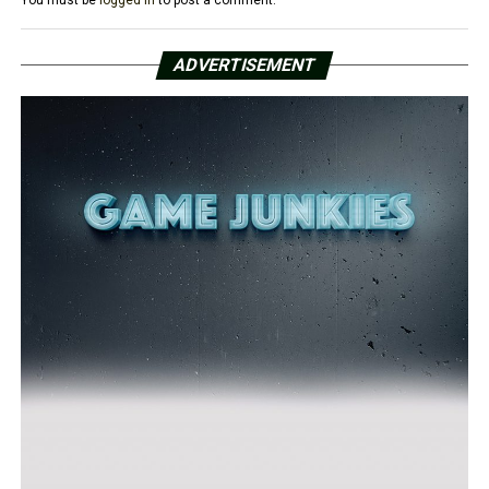
ADVERTISEMENT