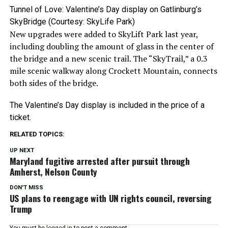
Tunnel of Love: Valentine’s Day display on Gatlinburg’s
SkyBridge (Courtesy: SkyLife Park)
New upgrades were added to SkyLift Park last year,
including doubling the amount of glass in the center of
the bridge and a new scenic trail. The “SkyTrail,” a 0.3
mile scenic walkway along Crockett Mountain, connects
both sides of the bridge.
The Valentine’s Day display is included in the price of a
ticket.
RELATED TOPICS:
UP NEXT
Maryland fugitive arrested after pursuit through
Amherst, Nelson County
DON'T MISS
US plans to reengage with UN rights council, reversing
Trump
You must be
logged in
to post a comment.