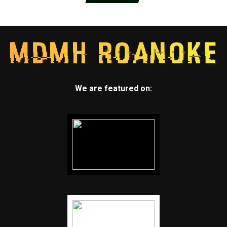
We are featured on: