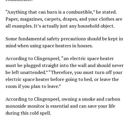
“Anything that can burn is a combustible,” he stated.
Paper, magazines, carpets, drapes, and your clothes are
all examples. It’s actually just any household object.
Some fundamental safety precautions should be kept in
mind when using space heaters in houses.
According to Clingenpeel, “an electric space heater
must be plugged straight into the wall and should never
be left unattended.” “Therefore, you must turn off your
electric space heater before going to bed, or leave the
room if you plan to leave.”
According to Clingenpeel, owning a smoke and carbon
monoxide monitor is essential and can save your life
during this cold spell.