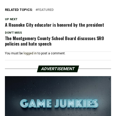
RELATED TOPICS:
FEATURED
UP NEXT
A Roanoke City educator is honored by the president
DON'T MISS
The Montgomery County School Board discusses SRO
policies and hate speech
You must be
logged in
to post a comment.
ADVERTISEMENT