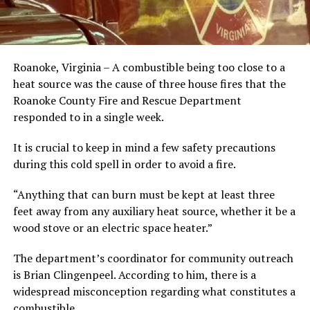
Roanoke, Virginia – A combustible being too close to a
heat source was the cause of three house fires that the
Roanoke County Fire and Rescue Department
responded to in a single week.
It is crucial to keep in mind a few safety precautions
during this cold spell in order to avoid a fire.
“Anything that can burn must be kept at least three
feet away from any auxiliary heat source, whether it be a
wood stove or an electric space heater.”
The department’s coordinator for community outreach
is Brian Clingenpeel. According to him, there is a
widespread misconception regarding what constitutes a
combustible.