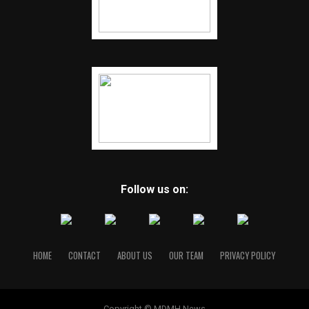
Follow us on:
HOME
CONTACT
ABOUT US
OUR TEAM
PRIVACY POLICY
Copyright © MDMH News