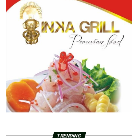
TRENDING