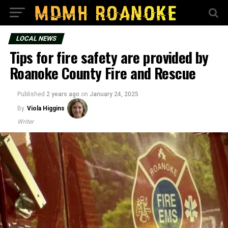
LOCAL NEWS
Tips for fire safety are provided by
Roanoke County Fire and Rescue
Published
2 years ago
on
January 24, 2025
By
Viola Higgins
Writer