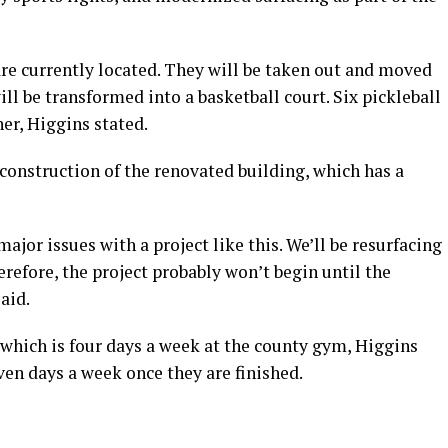
are currently located. They will be taken out and moved
will be transformed into a basketball court. Six pickleball
er, Higgins stated.
 construction of the renovated building, which has a
major issues with a project like this. We’ll be resurfacing
erefore, the project probably won’t begin until the
aid.
, which is four days a week at the county gym, Higgins
ven days a week once they are finished.