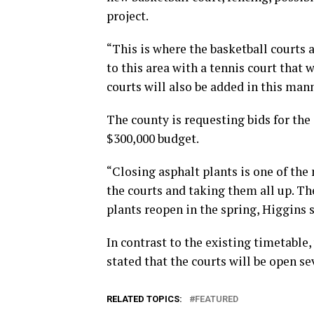
project.
“This is where the basketball courts 
to this area with a tennis court that 
courts will also be added in this mann
The county is requesting bids for the
$300,000 budget.
“Closing asphalt plants is one of the 
the courts and taking them all up. Th
plants reopen in the spring, Higgins s
In contrast to the existing timetable
stated that the courts will be open se
RELATED TOPICS:
FEATURED