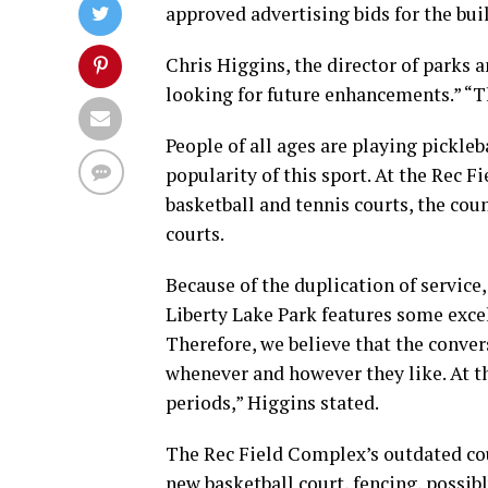
approved advertising bids for the bui
Chris Higgins, the director of parks 
looking for future enhancements.” “
People of all ages are playing pickle
popularity of this sport. At the Rec 
basketball and tennis courts, the coun
courts.
Because of the duplication of service,
Liberty Lake Park features some excell
Therefore, we believe that the conver
whenever and however they like. At t
periods,” Higgins stated.
The Rec Field Complex’s outdated cour
new basketball court, fencing, possib