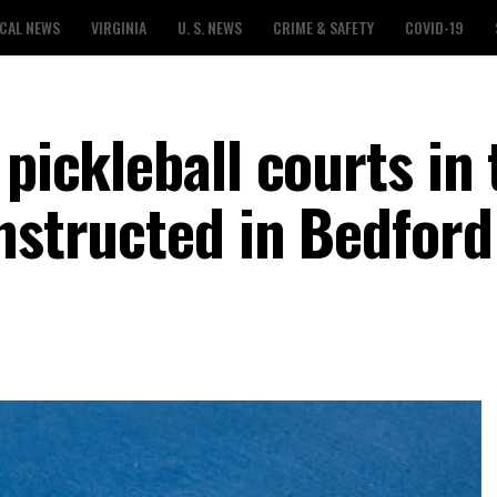
CAL NEWS
VIRGINIA
U. S. NEWS
CRIME & SAFETY
COVID-19
 pickleball courts in 
onstructed in Bedford