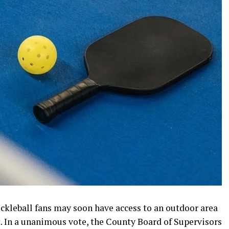
ickleball fans may soon have access to an outdoor area
. In a unanimous vote, the County Board of Supervisors