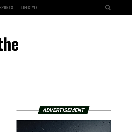
SPORTS
LIFESTYLE
the
ADVERTISEMENT