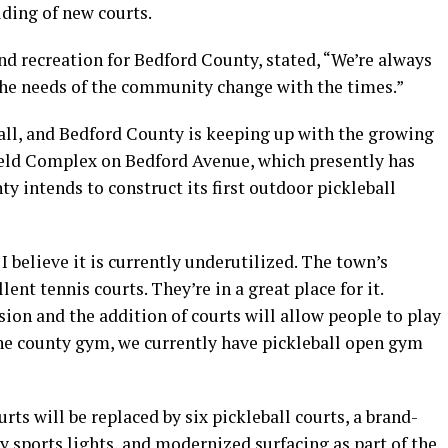
lding of new courts.
and recreation for Bedford County, stated, “We’re always
The needs of the community change with the times.”
ball, and Bedford County is keeping up with the growing
Field Complex on Bedford Avenue, which presently has
ty intends to construct its first outdoor pickleball
 I believe it is currently underutilized. The town’s
ent tennis courts. They’re in a great place for it.
sion and the addition of courts will allow people to play
he county gym, we currently have pickleball open gym
ts will be replaced by six pickleball courts, a brand-
ly sports lights, and modernized surfacing as part of the