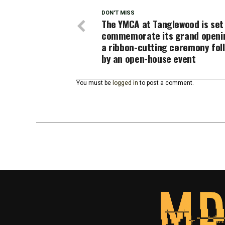
DON'T MISS
The YMCA at Tanglewood is set
commemorate its grand openi
a ribbon-cutting ceremony fol
by an open-house event
You must be
logged in
to post a comment.