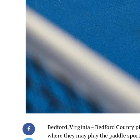
Bedford, Virginia – Bedford County p
where they may play the paddle sport