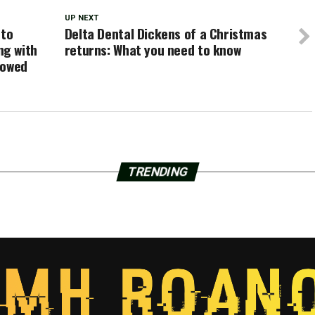
UP NEXT
 to
Delta Dental Dickens of a Christmas
ng with
returns: What you need to know
lowed
TRENDING