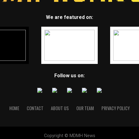
We are featured on:
Follow us on:
HOME
CONTACT
ABOUT US
OUR TEAM
PRIVACY POLICY
Copyright © MDMH News