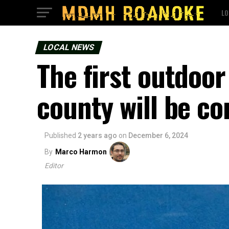
LO
LOCAL NEWS
The first outdoor
county will be c
Published
2 years ago
on
December 6, 2024
By
Marco Harmon
Editor