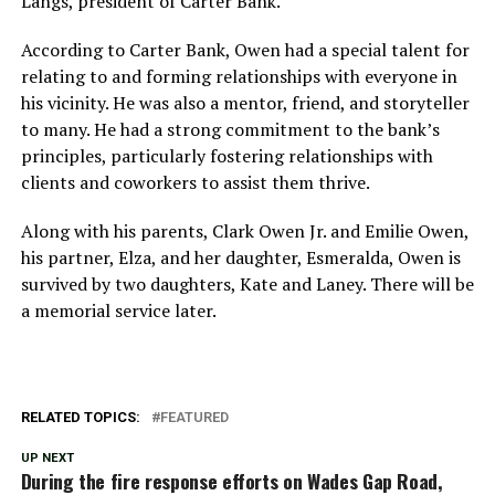
Langs, president of Carter Bank.
According to Carter Bank, Owen had a special talent for
relating to and forming relationships with everyone in
his vicinity. He was also a mentor, friend, and storyteller
to many. He had a strong commitment to the bank’s
principles, particularly fostering relationships with
clients and coworkers to assist them thrive.
Along with his parents, Clark Owen Jr. and Emilie Owen,
his partner, Elza, and her daughter, Esmeralda, Owen is
survived by two daughters, Kate and Laney. There will be
a memorial service later.
RELATED TOPICS:
FEATURED
UP NEXT
During the fire response efforts on Wades Gap Road,