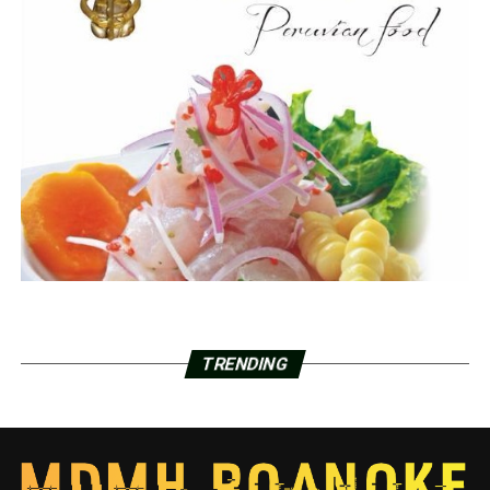
TRENDING