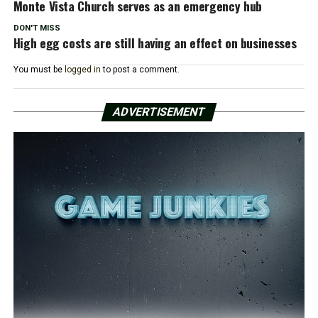
Monte Vista Church serves as an emergency hub
DON'T MISS
High egg costs are still having an effect on businesses
You must be
logged in
to post a comment.
ADVERTISEMENT