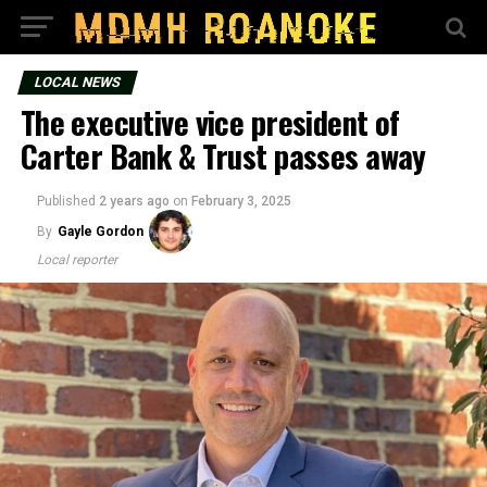
LOCAL NEWS
The executive vice president of
Carter Bank & Trust passes away
Published
2 years ago
on
February 3, 2025
By
Gayle Gordon
Local reporter