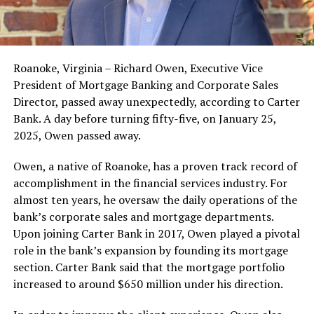
Roanoke, Virginia – Richard Owen, Executive Vice
President of Mortgage Banking and Corporate Sales
Director, passed away unexpectedly, according to Carter
Bank. A day before turning fifty-five, on January 25,
2025, Owen passed away.
Owen, a native of Roanoke, has a proven track record of
accomplishment in the financial services industry. For
almost ten years, he oversaw the daily operations of the
bank’s corporate sales and mortgage departments.
Upon joining Carter Bank in 2017, Owen played a pivotal
role in the bank’s expansion by founding its mortgage
section. Carter Bank said that the mortgage portfolio
increased to around $650 million under his direction.