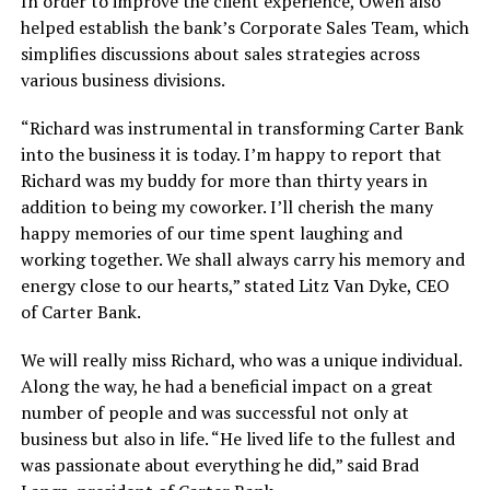
In order to improve the client experience, Owen also
helped establish the bank’s Corporate Sales Team, which
simplifies discussions about sales strategies across
various business divisions.
“Richard was instrumental in transforming Carter Bank
into the business it is today. I’m happy to report that
Richard was my buddy for more than thirty years in
addition to being my coworker. I’ll cherish the many
happy memories of our time spent laughing and
working together. We shall always carry his memory and
energy close to our hearts,” stated Litz Van Dyke, CEO
of Carter Bank.
We will really miss Richard, who was a unique individual.
Along the way, he had a beneficial impact on a great
number of people and was successful not only at
business but also in life. “He lived life to the fullest and
was passionate about everything he did,” said Brad