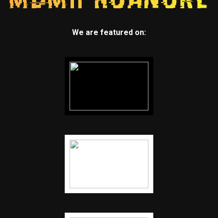
We are featured on: