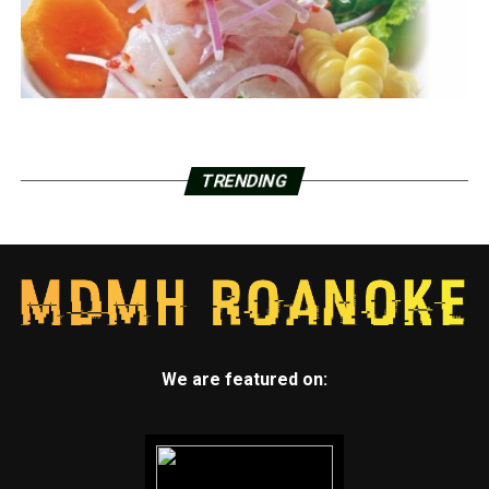
TRENDING
We are featured on: