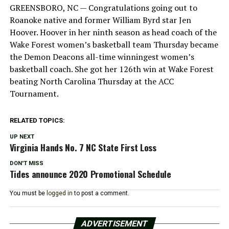
GREENSBORO, NC — Congratulations going out to
Roanoke native and former William Byrd star Jen
Hoover. Hoover in her ninth season as head coach of the
Wake Forest women’s basketball team Thursday became
the Demon Deacons all-time winningest women’s
basketball coach. She got her 126th win at Wake Forest
beating North Carolina Thursday at the ACC
Tournament.
RELATED TOPICS:
UP NEXT
Virginia Hands No. 7 NC State First Loss
DON'T MISS
Tides announce 2020 Promotional Schedule
You must be
logged in
to post a comment.
ADVERTISEMENT