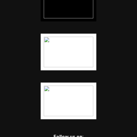
Follow us on: