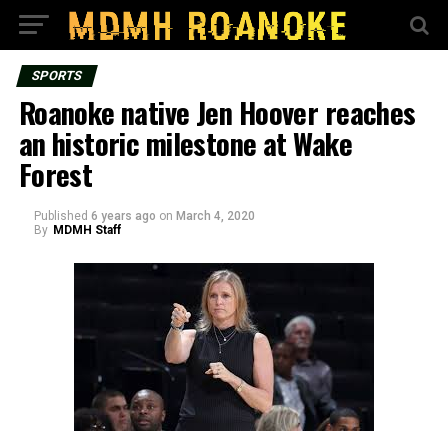
SPORTS
Roanoke native Jen Hoover reaches
an historic milestone at Wake
Forest
Published
6 years ago
on
March 4, 2020
By
MDMH Staff