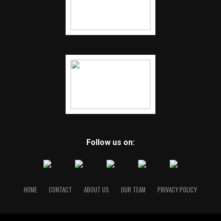
Follow us on:
HOME
CONTACT
ABOUT US
OUR TEAM
PRIVACY POLICY