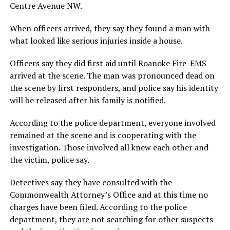
Centre Avenue NW.
When officers arrived, they say they found a man with
what looked like serious injuries inside a house.
Officers say they did first aid until Roanoke Fire-EMS
arrived at the scene. The man was pronounced dead on
the scene by first responders, and police say his identity
will be released after his family is notified.
According to the police department, everyone involved
remained at the scene and is cooperating with the
investigation. Those involved all knew each other and
the victim, police say.
Detectives say they have consulted with the
Commonwealth Attorney’s Office and at this time no
charges have been filed. According to the police
department, they are not searching for other suspects