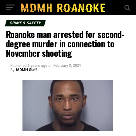
CRIME & SAFETY
Roanoke man arrested for second-
degree murder in connection to
November shooting
Published
6 years ago
on
February 3, 2021
By
MDMH Staff