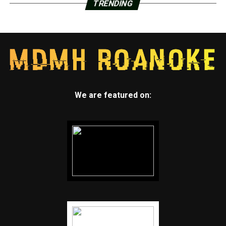
TRENDING
We are featured on: