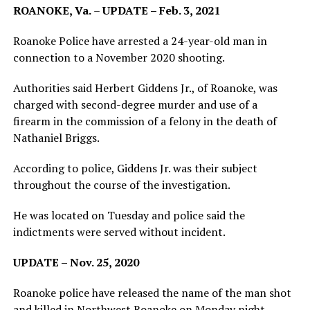
ROANOKE, Va.
–
UPDATE – Feb. 3, 2021
Roanoke Police have arrested a 24-year-old man in
connection to a November 2020 shooting.
Authorities said Herbert Giddens Jr., of Roanoke, was
charged with second-degree murder and use of a
firearm in the commission of a felony in the death of
Nathaniel Briggs.
According to police, Giddens Jr. was their subject
throughout the course of the investigation.
He was located on Tuesday and police said the
indictments were served without incident.
UPDATE – Nov. 25, 2020
Roanoke police have released the name of the man shot
and killed in Northwest Roanoke on Monday night.