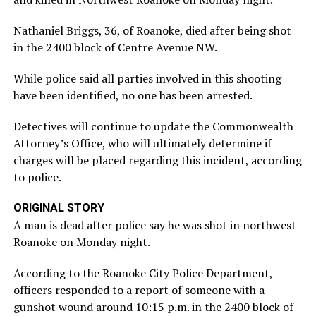
Nathaniel Briggs, 36, of Roanoke, died after being shot
in the 2400 block of Centre Avenue NW.
While police said all parties involved in this shooting
have been identified, no one has been arrested.
Detectives will continue to update the Commonwealth
Attorney’s Office, who will ultimately determine if
charges will be placed regarding this incident, according
to police.
ORIGINAL STORY
A man is dead after police say he was shot in northwest
Roanoke on Monday night.
According to the Roanoke City Police Department,
officers responded to a report of someone with a
gunshot wound around 10:15 p.m. in the 2400 block of