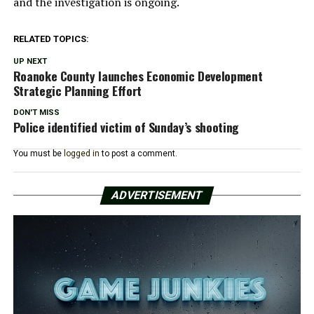
and the investigation is ongoing.
RELATED TOPICS:
UP NEXT
Roanoke County launches Economic Development
Strategic Planning Effort
DON'T MISS
Police identified victim of Sunday’s shooting
You must be
logged in
to post a comment.
ADVERTISEMENT