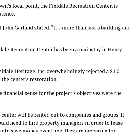
wn’s focal point, the Fieldale Recreation Center, is
stence.
 John Garland stated, “It’s more than just a building and
ldale Recreation Center has been a mainstay in Henry
eldale Heritage, Inc. overwhelmingly rejected a $1.5
the center’s restoration.
financial sense for the project’s objectives were the
 center will be rented out to companies and groups. If
ould need to hire property managers in order to lease
der to save money over time, they are preparing for