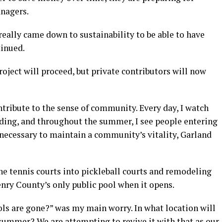
anagers.
t really came down to sustainability to be able to have
inued.
oject will proceed, but private contributors will now
ontribute to the sense of community. Every day, I watch
lding, and throughout the summer, I see people entering
s necessary to maintain a community’s vitality, Garland
the tennis courts into pickleball courts and remodeling
Henry County’s only public pool when it opens.
ols are gone?” was my main worry. In what location will
summer? We are attempting to revive it with that as our