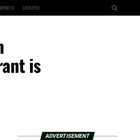
SPORTS
LIFESTYLE
n
rant is
ADVERTISEMENT