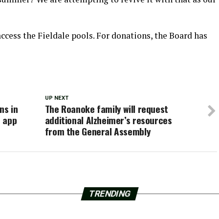
access the Fieldale pools. For donations, the Board has
UP NEXT
ns in
The Roanoke family will request
e app
additional Alzheimer’s resources
from the General Assembly
TRENDING