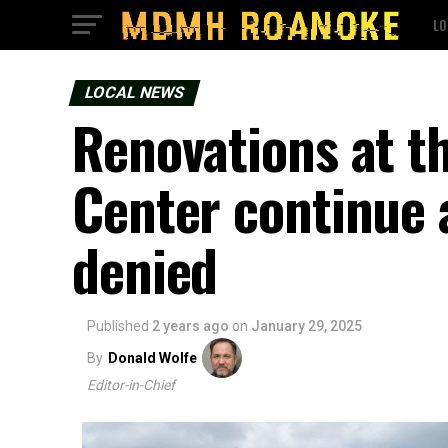
LO
LOCAL NEWS
Renovations at th
Center continue a
denied
Published
2 years ago
on
January 29, 2025
By
Donald Wolfe
Editor-in-Chief