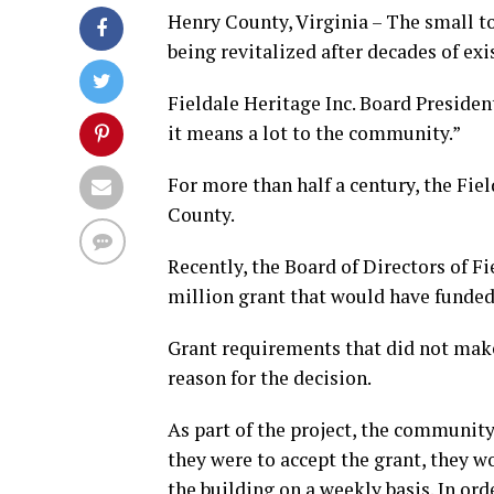
Henry County, Virginia – The small to
being revitalized after decades of exi
Fieldale Heritage Inc. Board President
it means a lot to the community.”
For more than half a century, the Fie
County.
Recently, the Board of Directors of Fi
million grant that would have funded 
Grant requirements that did not make 
reason for the decision.
As part of the project, the community
they were to accept the grant, they w
the building on a weekly basis. In or