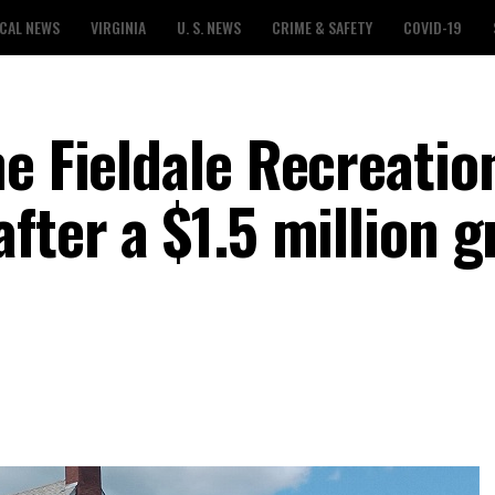
CAL NEWS
VIRGINIA
U. S. NEWS
CRIME & SAFETY
COVID-19
e Fieldale Recreatio
fter a $1.5 million g