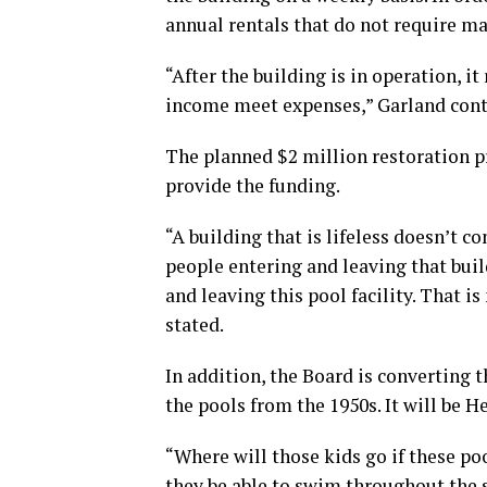
annual rentals that do not require m
“After the building is in operation, i
income meet expenses,” Garland cont
The planned $2 million restoration pr
provide the funding.
“A building that is lifeless doesn’t c
people entering and leaving that bui
and leaving this pool facility. That i
stated.
In addition, the Board is converting 
the pools from the 1950s. It will be 
“Where will those kids go if these po
they be able to swim throughout the 