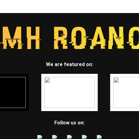
We are featured on:
Follow us on: