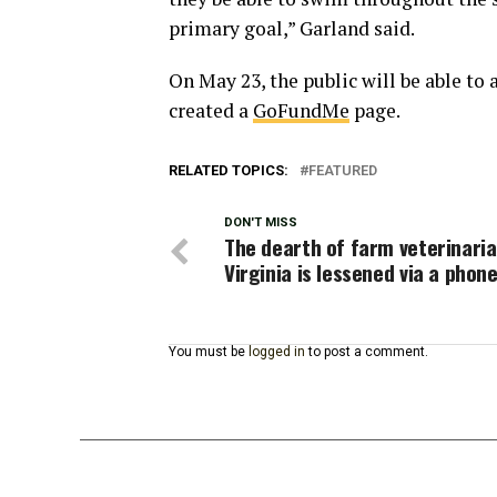
primary goal,” Garland said.
On May 23, the public will be able to 
created a
GoFundMe
page.
RELATED TOPICS:
FEATURED
DON'T MISS
The dearth of farm veterinaria
Virginia is lessened via a phon
You must be
logged in
to post a comment.