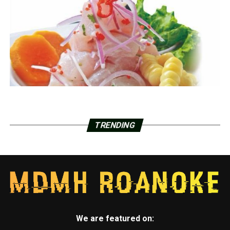
TRENDING
We are featured on: