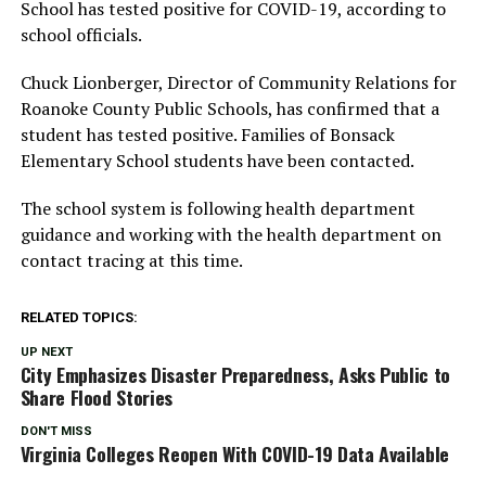
School has tested positive for COVID-19, according to
school officials.
Chuck Lionberger, Director of Community Relations for
Roanoke County Public Schools, has confirmed that a
student has tested positive. Families of Bonsack
Elementary School students have been contacted.
The school system is following health department
guidance and working with the health department on
contact tracing at this time.
RELATED TOPICS:
UP NEXT
City Emphasizes Disaster Preparedness, Asks Public to
Share Flood Stories
DON'T MISS
Virginia Colleges Reopen With COVID-19 Data Available