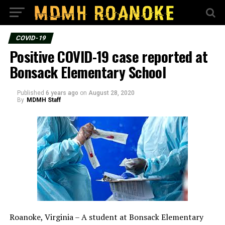
COVID-19
Positive COVID-19 case reported at
Bonsack Elementary School
Published
6 years ago
on
August 28, 2020
By
MDMH Staff
Roanoke, Virginia – A student at Bonsack Elementary