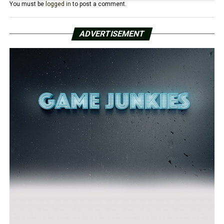
You must be
logged in
to post a comment.
ADVERTISEMENT