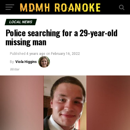
LOCAL NEWS
Police searching for a 29-year-old
missing man
Published
4 years ago
on
February 16, 2022
By
Viola Higgins
Writer