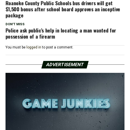
Roanoke County Public Schools bus drivers will get
$1,500 bonus after school board approves an inceptive
package
DON'T MISS
Police ask public’s help in locating a man wanted for
possession of a firearm
You must be
logged in
to post a comment.
ADVERTISEMENT