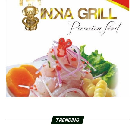
TRENDING