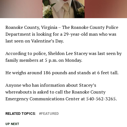
Roanoke County, Virginia – The Roanoke County Police
Department is looking for a 29-year-old man who was
last seen on Valentine’s Day.
According to police, Sheldon Lee Stacey was last seen by
family members at 5 p.m. on Monday.
He weighs around 186 pounds and stands at 6 feet tall.
Anyone who has information about Stacey’s
whereabouts is asked to call the Roanoke County
Emergency Communications Center at 540-562-3265.
RELATED TOPICS:
FEATURED
UP NEXT