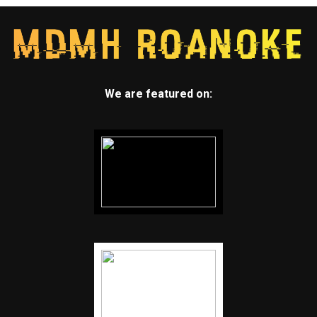
We are featured on: