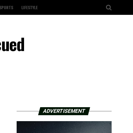
SPORTS
LIFESTYLE
cued
ADVERTISEMENT