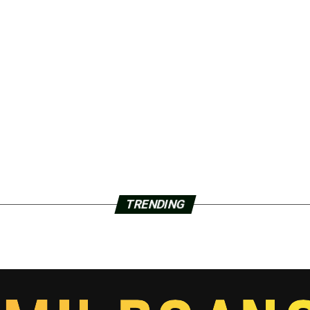
TRENDING