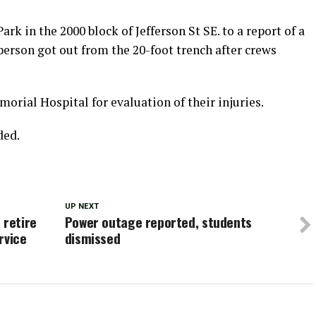
rk in the 2000 block of Jefferson St SE. to a report of a
erson got out from the 20-foot trench after crews
rial Hospital for evaluation of their injuries.
ded.
UP NEXT
 retire
Power outage reported, students
rvice
dismissed