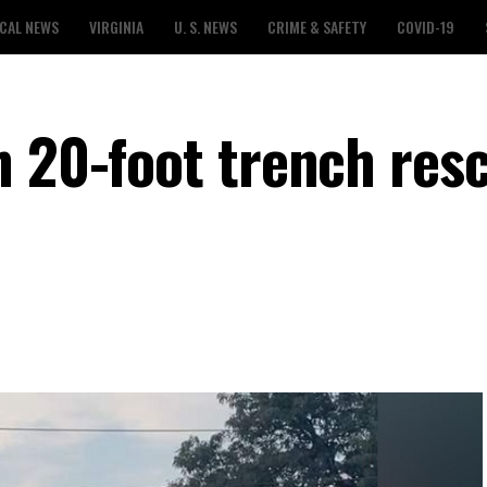
CAL NEWS
VIRGINIA
U. S. NEWS
CRIME & SAFETY
COVID-19
n 20-foot trench res