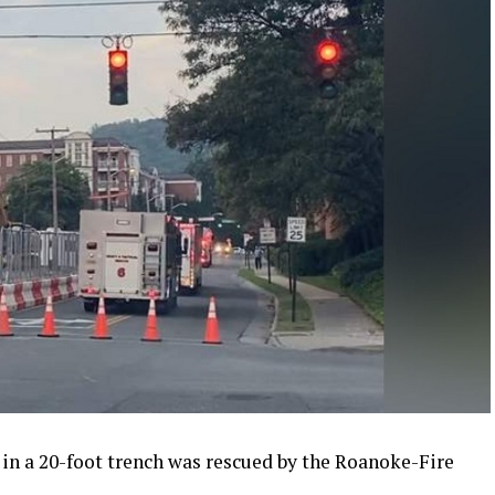
 in a 20-foot trench was rescued by the Roanoke-Fire