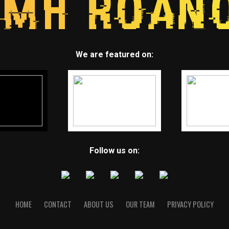
We are featured on:
Follow us on:
HOME
CONTACT
ABOUT US
OUR TEAM
PRIVACY POLICY