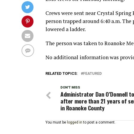
Crews were sent near Crystal Spring Pa
person trapped around 6:40 a.m. The p
lowered a ladder.
The person was taken to Roanoke Memo
No additional information was provi
RELATED TOPICS:
FEATURED
DON'T MISS
Administrator Dan O’Donnell to
after more than 21 years of se
in Roanoke County
You must be
logged in
to post a comment.