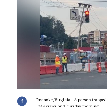
Roanoke, Virginia – A person trapped
EMS crews on Thursday morning.