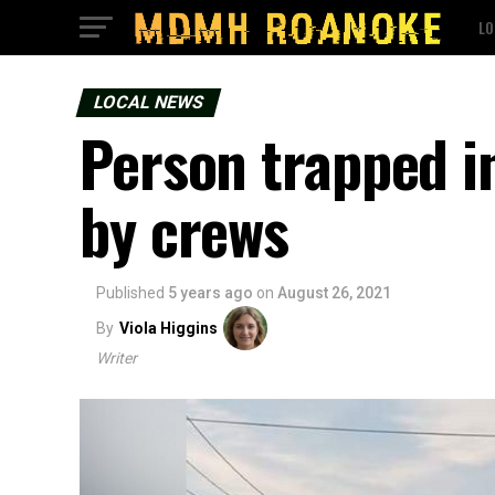
LO
LOCAL NEWS
Person trapped i
by crews
Published
5 years ago
on
August 26, 2021
By
Viola Higgins
Writer