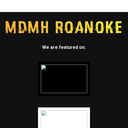
We are featured on: