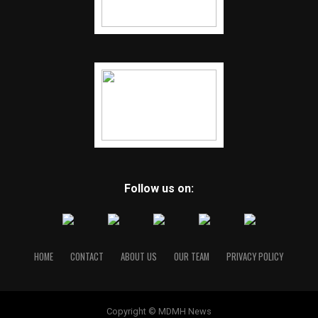
Follow us on:
HOME
CONTACT
ABOUT US
OUR TEAM
PRIVACY POLICY
Copyright © MDMH News