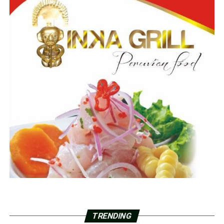
TRENDING