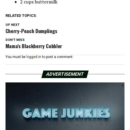
2 cups buttermilk
RELATED TOPICS:
UP NEXT
Cherry-Peach Dumplings
DON'T MISS
Mama’s Blackberry Cobbler
You must be
logged in
to post a comment.
ADVERTISEMENT