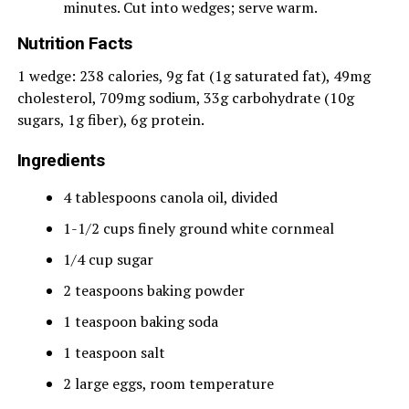
minutes. Cut into wedges; serve warm.
Nutrition Facts
1 wedge: 238 calories, 9g fat (1g saturated fat), 49mg
cholesterol, 709mg sodium, 33g carbohydrate (10g
sugars, 1g fiber), 6g protein.
Ingredients
4 tablespoons canola oil, divided
1-1/2 cups finely ground white cornmeal
1/4 cup sugar
2 teaspoons baking powder
1 teaspoon baking soda
1 teaspoon salt
2 large eggs, room temperature