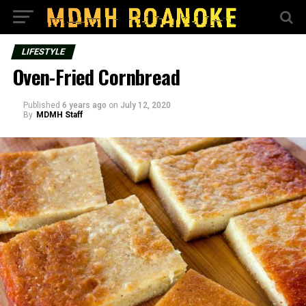
LIFESTYLE
Oven-Fried Cornbread
Published
6 years ago
on
July 12, 2020
By
MDMH Staff