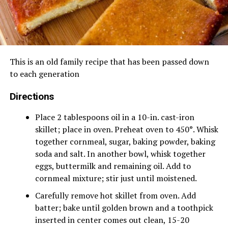
This is an old family recipe that has been passed down
to each generation
Directions
Place 2 tablespoons oil in a 10-in. cast-iron
skillet; place in oven. Preheat oven to 450°. Whisk
together cornmeal, sugar, baking powder, baking
soda and salt. In another bowl, whisk together
eggs, buttermilk and remaining oil. Add to
cornmeal mixture; stir just until moistened.
Carefully remove hot skillet from oven. Add
batter; bake until golden brown and a toothpick
inserted in center comes out clean, 15-20