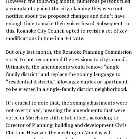
However, the following month, numerous persons filed
a complaint against the city, claiming they were not
notified about the proposed changes and didn’t have
enough time to make their voices heard. Subsequent to
this, Roanoke City Council opted to revisit a set of key
modifications in June in a 4-1 vote.
But only last month, the Roanoke Planning Commission
voted to not recommend the revisions to city council.
Ultimately, the amendments would remove “single-
family district” and replace the zoning language to
“residential districts,” allowing a duplex or apartment
to be erected in a single-family district neighborhood.
It’s crucial to note that, the zoning adjustments were
not overturned, meaning the amendments that were
voted in March are still in full effect, according to
Director of Planning, building and development Chris
Chittum. However, the meeting on Monday will