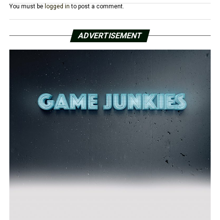
You must be
logged in
to post a comment.
ADVERTISEMENT