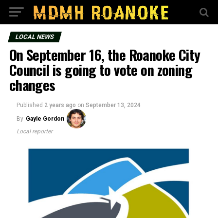
LOCAL NEWS
On September 16, the Roanoke City
Council is going to vote on zoning
changes
Published
2 years ago
on
September 13, 2024
By
Gayle Gordon
Local reporter