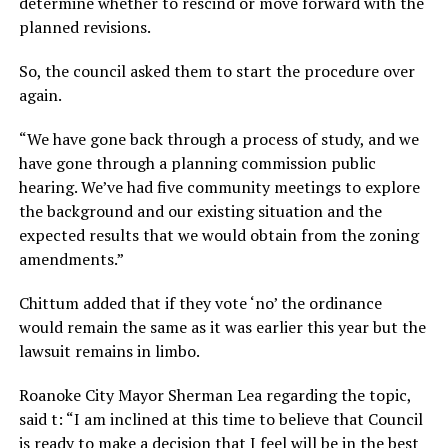
determine whether to rescind or move forward with the
planned revisions.
So, the council asked them to start the procedure over
again.
“We have gone back through a process of study, and we
have gone through a planning commission public
hearing. We’ve had five community meetings to explore
the background and our existing situation and the
expected results that we would obtain from the zoning
amendments.”
Chittum added that if they vote ‘no’ the ordinance
would remain the same as it was earlier this year but the
lawsuit remains in limbo.
Roanoke City Mayor Sherman Lea regarding the topic,
said t: “I am inclined at this time to believe that Council
is ready to make a decision that I feel will be in the best