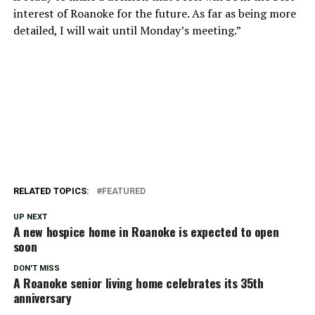
interest of Roanoke for the future. As far as being more
detailed, I will wait until Monday’s meeting.”
RELATED TOPICS:
FEATURED
UP NEXT
A new hospice home in Roanoke is expected to open
soon
DON'T MISS
A Roanoke senior living home celebrates its 35th
anniversary