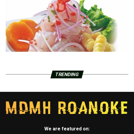
TRENDING
We are featured on: