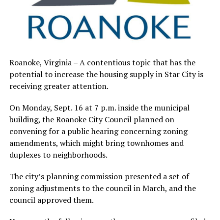
Roanoke, Virginia – A contentious topic that has the
potential to increase the housing supply in Star City is
receiving greater attention.
On Monday, Sept. 16 at 7 p.m. inside the municipal
building, the Roanoke City Council planned on
convening for a public hearing concerning zoning
amendments, which might bring townhomes and
duplexes to neighborhoods.
The city’s planning commission presented a set of
zoning adjustments to the council in March, and the
council approved them.