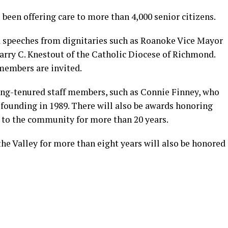
 been offering care to more than 4,000 senior citizens.
d speeches from dignitaries such as Roanoke Vice Mayor
arry C. Knestout of the Catholic Diocese of Richmond.
members are invited.
long-tenured staff members, such as Connie Finney, who
 founding in 1989. There will also be awards honoring
 to the community for more than 20 years.
he Valley for more than eight years will also be honored