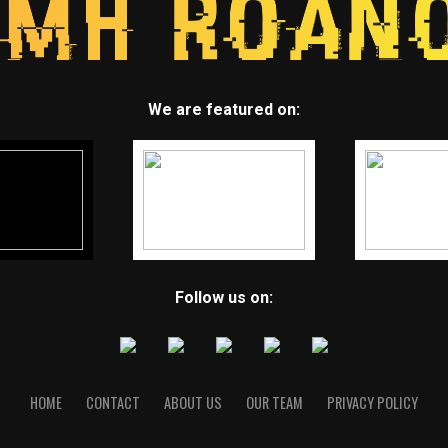
We are featured on:
Follow us on:
HOME
CONTACT
ABOUT US
OUR TEAM
PRIVACY POLICY