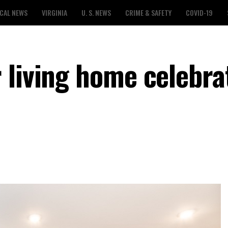
CAL NEWS
VIRGINIA
U. S. NEWS
CRIME & SAFETY
COVID-19
 living home celebrat