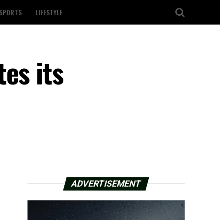
SPORTS
LIFESTYLE
es its
ADVERTISEMENT