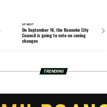
UP NEXT
s
On September 16, the Roanoke City
Council is going to vote on zoning
changes
TRENDING