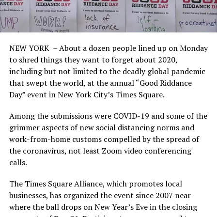
NEW YORK – About a dozen people lined up on Monday
to shred things they want to forget about 2020,
including but not limited to the deadly global pandemic
that swept the world, at the annual “Good Riddance
Day” event in New York City’s Times Square.
Among the submissions were COVID-19 and some of the
grimmer aspects of new social distancing norms and
work-from-home customs compelled by the spread of
the coronavirus, not least Zoom video conferencing
calls.
The Times Square Alliance, which promotes local
businesses, has organized the event since 2007 near
where the ball drops on New Year’s Eve in the closing