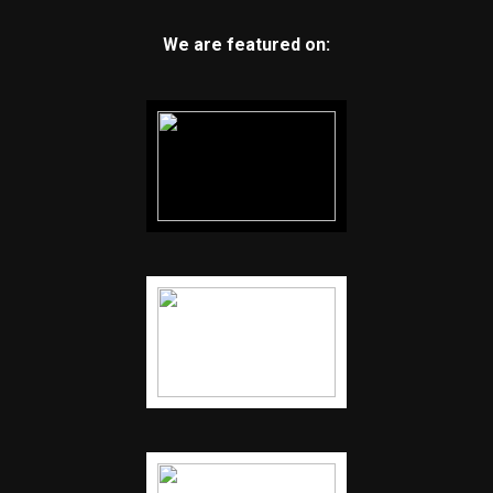
We are featured on: