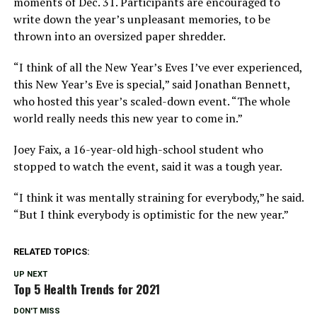
moments of Dec. 31. Participants are encouraged to
write down the year’s unpleasant memories, to be
thrown into an oversized paper shredder.
“I think of all the New Year’s Eves I’ve ever experienced,
this New Year’s Eve is special,” said Jonathan Bennett,
who hosted this year’s scaled-down event. “The whole
world really needs this new year to come in.”
Joey Faix, a 16-year-old high-school student who
stopped to watch the event, said it was a tough year.
“I think it was mentally straining for everybody,” he said.
“But I think everybody is optimistic for the new year.”
RELATED TOPICS:
UP NEXT
Top 5 Health Trends for 2021
DON'T MISS