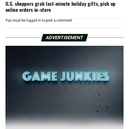
U.S. shoppers grab last-minute holiday gifts, pick up
online orders in-store
You must be
logged in
to post a comment.
ADVERTISEMENT