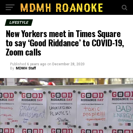
LIFESTYLE
New Yorkers meet in Times Square
to say ‘Good Riddance’ to COVID-19,
Zoom calls
Published
6 years ago
on
December 28, 2020
By
MDMH Staff