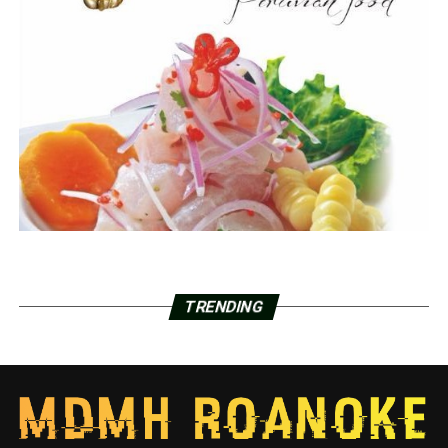
TRENDING