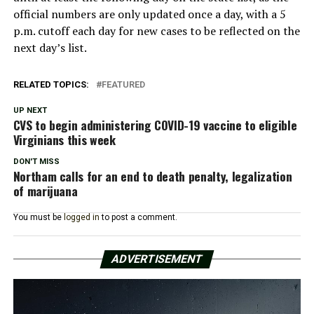
official numbers are only updated once a day, with a 5
p.m. cutoff each day for new cases to be reflected on the
next day’s list.
RELATED TOPICS:
FEATURED
UP NEXT
CVS to begin administering COVID-19 vaccine to eligible
Virginians this week
DON'T MISS
Northam calls for an end to death penalty, legalization
of marijuana
You must be
logged in
to post a comment.
ADVERTISEMENT