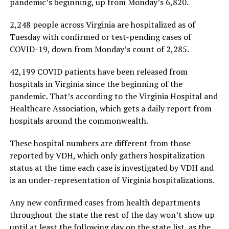
pandemic’s beginning, up from Monday’s 6,820.
2,248 people across Virginia are hospitalized as of
Tuesday with confirmed or test-pending cases of
COVID-19, down from Monday’s count of 2,285.
42,199 COVID patients have been released from
hospitals in Virginia since the beginning of the
pandemic. That’s according to the Virginia Hospital and
Healthcare Association, which gets a daily report from
hospitals around the commonwealth.
These hospital numbers are different from those
reported by VDH, which only gathers hospitalization
status at the time each case is investigated by VDH and
is an under-representation of Virginia hospitalizations.
Any new confirmed cases from health departments
throughout the state the rest of the day won’t show up
until at least the following day on the state list, as the