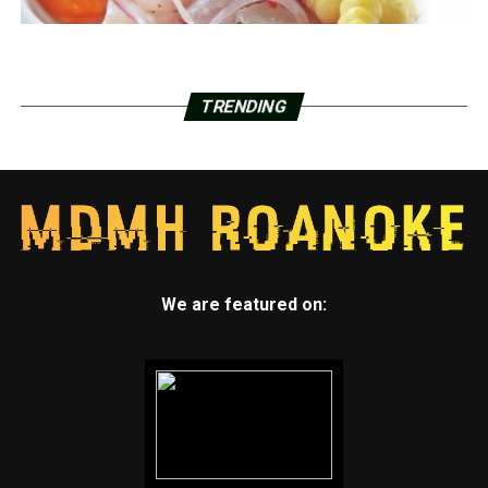
TRENDING
We are featured on: