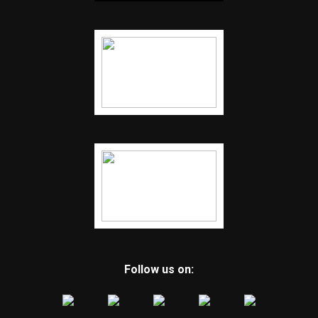
Follow us on: