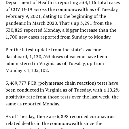
Department of Health is reporting 534,116 total cases
of COVID-19 across the commonwealth as of Tuesday,
February 9, 2021, dating to the beginning of the
pandemic in March 2020. That’s up 3,291 from the
530,825 reported Monday, a bigger increase than the
1,700 new cases reported from Sunday to Monday.
Per the latest update from the state’s vaccine
dashboard, 1,130,763 doses of vaccine have been
administered in Virginia as of Tuesday, up from
Monday’s 1,105,102.
5,469,777 PCR (polymerase chain reaction) tests have
been conducted in Virginia as of Tuesday, with a 10.2%
positivity rate from those tests over the last week, the
same as reported Monday.
As of Tuesday, there are 6,898 recorded coronavirus-
related deaths in the commonwealth since the