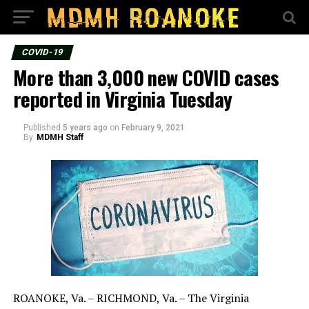
COVID-19
More than 3,000 new COVID cases
reported in Virginia Tuesday
Published
5 years ago
on
February 9, 2021
By
MDMH Staff
ROANOKE, Va. – RICHMOND, Va. – The Virginia