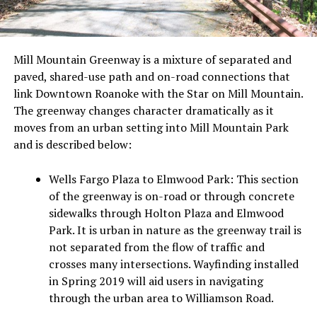
Mill Mountain Greenway is a mixture of separated and
paved, shared-use path and on-road connections that
link Downtown Roanoke with the Star on Mill Mountain.
The greenway changes character dramatically as it
moves from an urban setting into Mill Mountain Park
and is described below:
Wells Fargo Plaza to Elmwood Park:
This section
of the greenway is on-road or through concrete
sidewalks through Holton Plaza and Elmwood
Park. It is urban in nature as the greenway trail is
not separated from the flow of traffic and
crosses many intersections. Wayfinding installed
in Spring 2019 will aid users in navigating
through the urban area to Williamson Road.