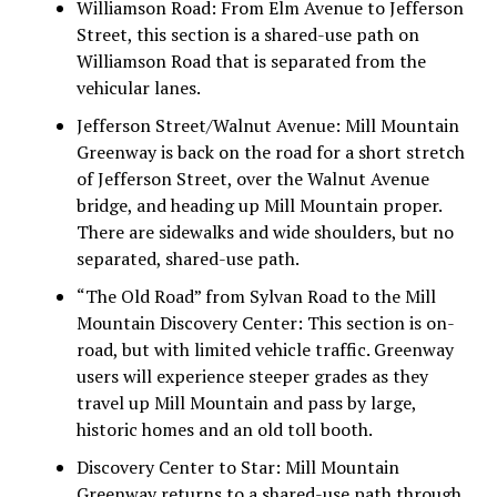
Williamson Road:
From Elm Avenue to Jefferson
Street, this section is a shared-use path on
Williamson Road that is separated from the
vehicular lanes.
Jefferson Street/Walnut Avenue:
Mill Mountain
Greenway is back on the road for a short stretch
of Jefferson Street, over the Walnut Avenue
bridge, and heading up Mill Mountain proper.
There are sidewalks and wide shoulders, but no
separated, shared-use path.
“The Old Road” from Sylvan Road to the Mill
Mountain Discovery Center:
This section is on-
road, but with limited vehicle traffic. Greenway
users will experience steeper grades as they
travel up Mill Mountain and pass by large,
historic homes and an old toll booth.
Discovery Center to Star:
Mill Mountain
Greenway returns to a shared-use path through