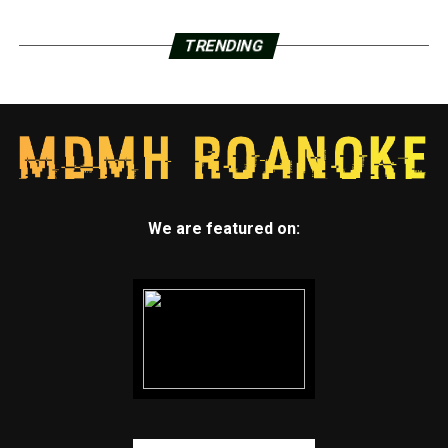
TRENDING
We are featured on: