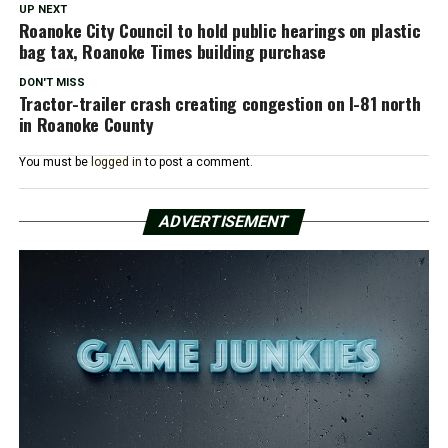
UP NEXT
Roanoke City Council to hold public hearings on plastic
bag tax, Roanoke Times building purchase
DON'T MISS
Tractor-trailer crash creating congestion on I-81 north
in Roanoke County
You must be
logged in
to post a comment.
ADVERTISEMENT