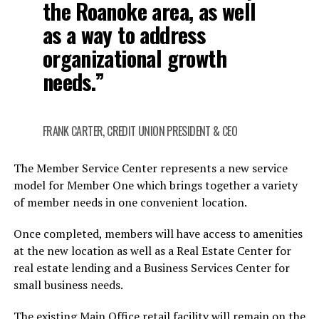
the Roanoke area, as well
as a way to address
organizational growth
needs.”
FRANK CARTER, CREDIT UNION PRESIDENT & CEO
The Member Service Center represents a new service
model for Member One which brings together a variety
of member needs in one convenient location.
Once completed, members will have access to amenities
at the new location as well as a Real Estate Center for
real estate lending and a Business Services Center for
small business needs.
The existing Main Office retail facility will remain on the