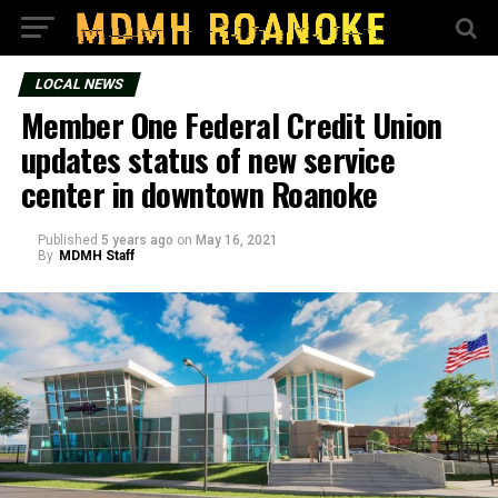
LOCAL NEWS
Member One Federal Credit Union
updates status of new service
center in downtown Roanoke
Published
5 years ago
on
May 16, 2021
By
MDMH Staff