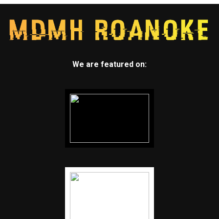
We are featured on: