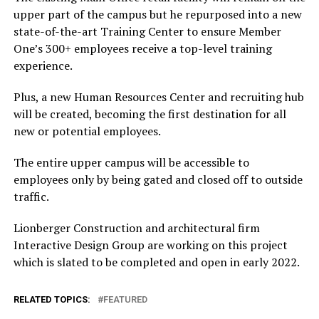
upper part of the campus but he repurposed into a new
state-of-the-art Training Center to ensure Member
One’s 300+ employees receive a top-level training
experience.
Plus, a new Human Resources Center and recruiting hub
will be created, becoming the first destination for all
new or potential employees.
The entire upper campus will be accessible to
employees only by being gated and closed off to outside
traffic.
Lionberger Construction and architectural firm
Interactive Design Group are working on this project
which is slated to be completed and open in early 2022.
RELATED TOPICS:
FEATURED