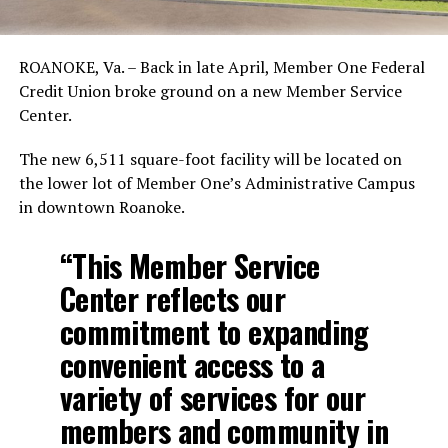
ROANOKE, Va. – Back in late April, Member One Federal
Credit Union broke ground on a new Member Service
Center.
The new 6,511 square-foot facility will be located on
the lower lot of Member One’s Administrative Campus
in downtown Roanoke.
“This Member Service
Center reflects our
commitment to expanding
convenient access to a
variety of services for our
members and community in