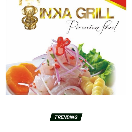
TRENDING