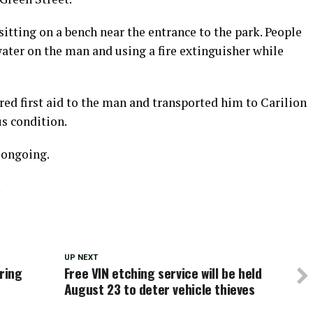
itting on a bench near the entrance to the park. People
 water on the man and using a fire extinguisher while
ed first aid to the man and transported him to Carilion
s condition.
s ongoing.
.
UP NEXT
ring
Free VIN etching service will be held
August 23 to deter vehicle thieves