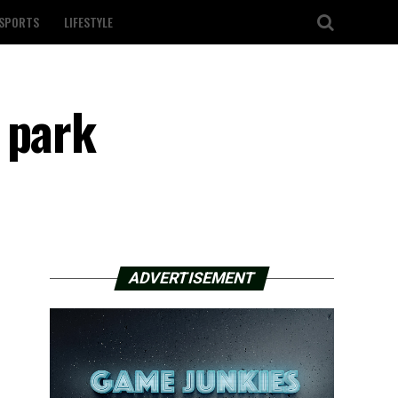
SPORTS
LIFESTYLE
 park
ADVERTISEMENT