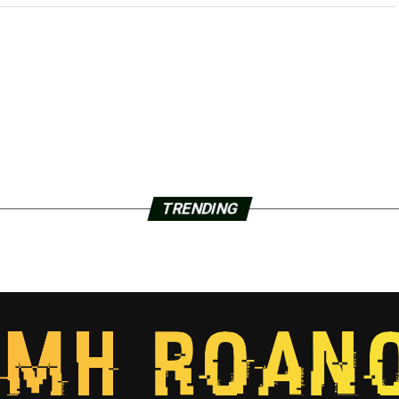
TRENDING