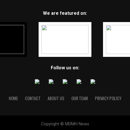
We are featured on:
Follow us on:
HOME
CONTACT
ABOUT US
OUR TEAM
PRIVACY POLICY
Copyright © MDMH News