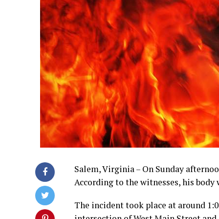
Salem, Virginia – On Sunday afternoon
According to the witnesses, his body
The incident took place at around 1:0
intersection of West Main Street and 