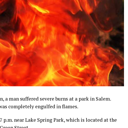
, a man suffered severe burns at a park in Salem.
 was completely engulfed in flames.
7 p.m. near Lake Spring Park, which is located at the
Green Street.