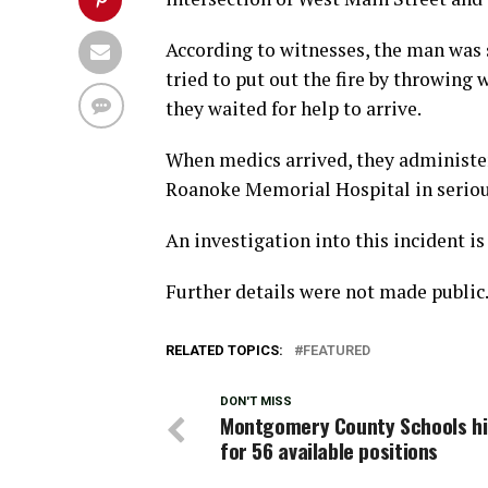
According to witnesses, the man was s
tried to put out the fire by throwing
they waited for help to arrive.
When medics arrived, they administer
Roanoke Memorial Hospital in seriou
An investigation into this incident i
Further details were not made public
RELATED TOPICS:
FEATURED
DON'T MISS
Montgomery County Schools hi
for 56 available positions