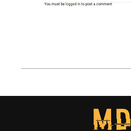
You must be
logged in
to post a comment.