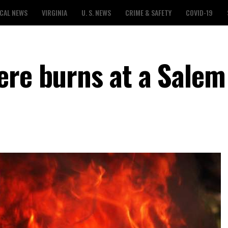
CAL NEWS
VIRGINIA
U. S. NEWS
CRIME & SAFETY
COVID-19
ere burns at a Salem