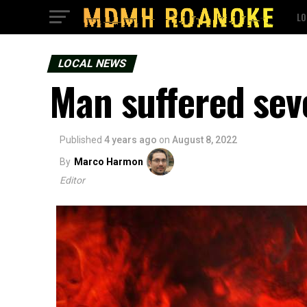
LO
LOCAL NEWS
Man suffered sev
Published
4 years ago
on
August 8, 2022
By
Marco Harmon
Editor