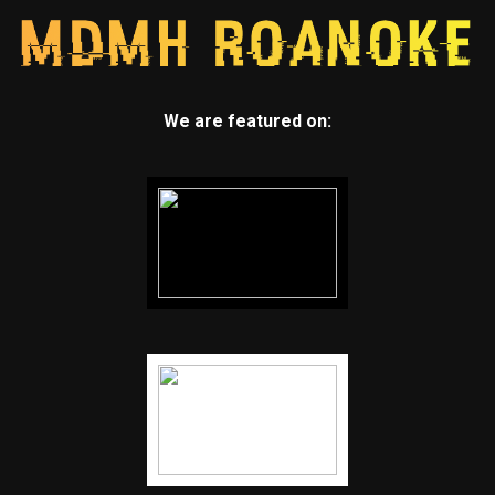
We are featured on: