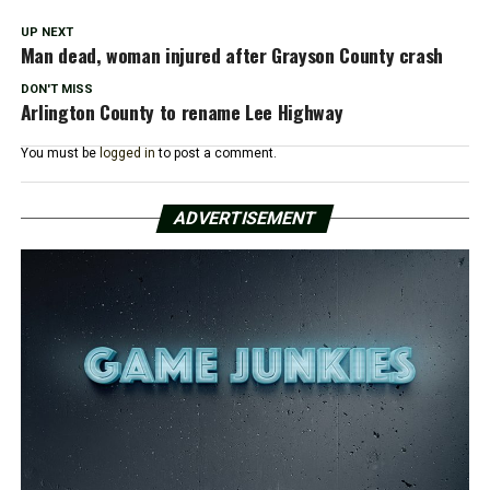
UP NEXT
Man dead, woman injured after Grayson County crash
DON'T MISS
Arlington County to rename Lee Highway
You must be
logged in
to post a comment.
ADVERTISEMENT