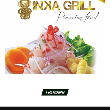
TRENDING