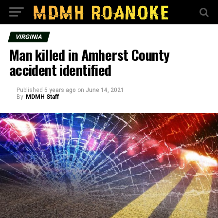
VIRGINIA
Man killed in Amherst County
accident identified
Published
5 years ago
on
June 14, 2021
By
MDMH Staff