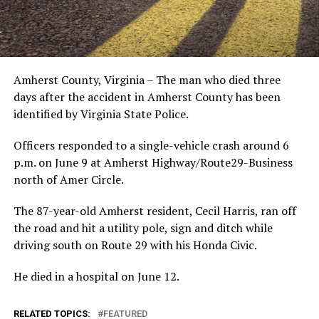
Amherst County, Virginia – The man who died three
days after the accident in Amherst County has been
identified by Virginia State Police.
Officers responded to a single-vehicle crash around 6
p.m. on June 9 at Amherst Highway/Route29-Business
north of Amer Circle.
The 87-year-old Amherst resident, Cecil Harris, ran off
the road and hit a utility pole, sign and ditch while
driving south on Route 29 with his Honda Civic.
He died in a hospital on June 12.
RELATED TOPICS:
FEATURED