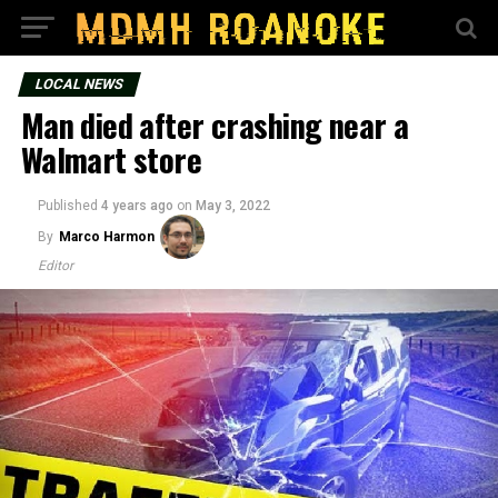
LOCAL NEWS
Man died after crashing near a
Walmart store
Published
4 years ago
on
May 3, 2022
By
Marco Harmon
Editor