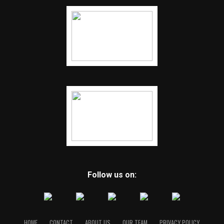
Follow us on:
HOME
CONTACT
ABOUT US
OUR TEAM
PRIVACY POLICY