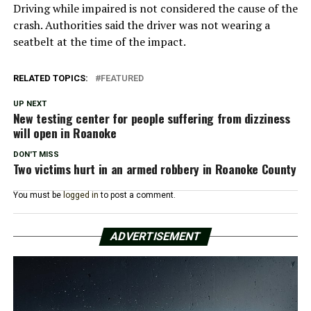
Driving while impaired is not considered the cause of the
crash. Authorities said the driver was not wearing a
seatbelt at the time of the impact.
RELATED TOPICS:
FEATURED
UP NEXT
New testing center for people suffering from dizziness
will open in Roanoke
DON'T MISS
Two victims hurt in an armed robbery in Roanoke County
You must be
logged in
to post a comment.
ADVERTISEMENT