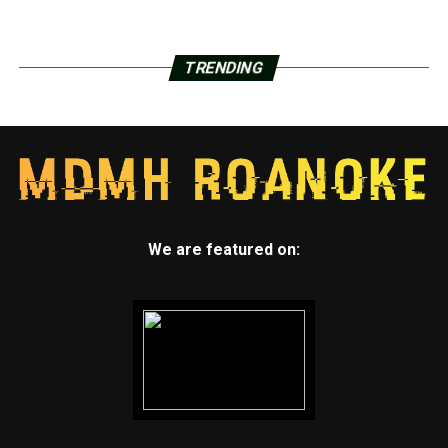
TRENDING
We are featured on: