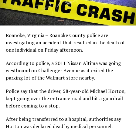
Roanoke, Virginia – Roanoke County police are
investigating an accident that resulted in the death of
one individual on Friday afternoon.
According to police, a 2011 Nissan Altima was going
westbound on Challenger Avenue as it exited the
parking lot of the Walmart store nearby.
Police say that the driver, 58-year-old Michael Horton,
kept going over the entrance road and hit a guardrail
before coming to a stop.
After being transferred to a hospital, authorities say
Horton was declared dead by medical personnel.