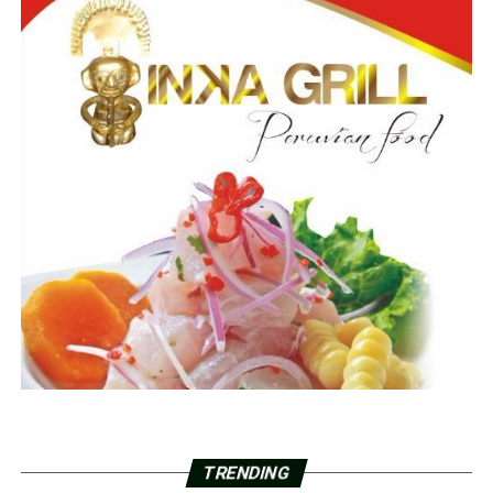
TRENDING