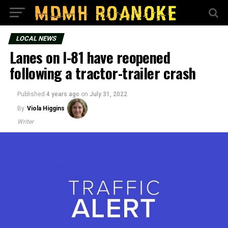
LOCAL NEWS
Lanes on I-81 have reopened
following a tractor-trailer crash
Published
4 years ago
on
July 31, 2022
By
Viola Higgins
Writer