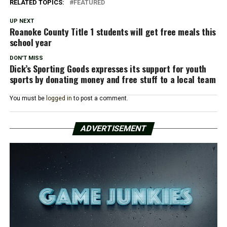
RELATED TOPICS:
FEATURED
UP NEXT
Roanoke County Title 1 students will get free meals this
school year
DON'T MISS
Dick’s Sporting Goods expresses its support for youth
sports by donating money and free stuff to a local team
You must be
logged in
to post a comment.
ADVERTISEMENT