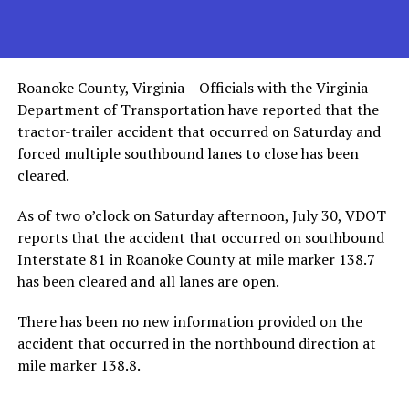
Roanoke County, Virginia – Officials with the Virginia
Department of Transportation have reported that the
tractor-trailer accident that occurred on Saturday and
forced multiple southbound lanes to close has been
cleared.
As of two o’clock on Saturday afternoon, July 30, VDOT
reports that the accident that occurred on southbound
Interstate 81 in Roanoke County at mile marker 138.7
has been cleared and all lanes are open.
There has been no new information provided on the
accident that occurred in the northbound direction at
mile marker 138.8.