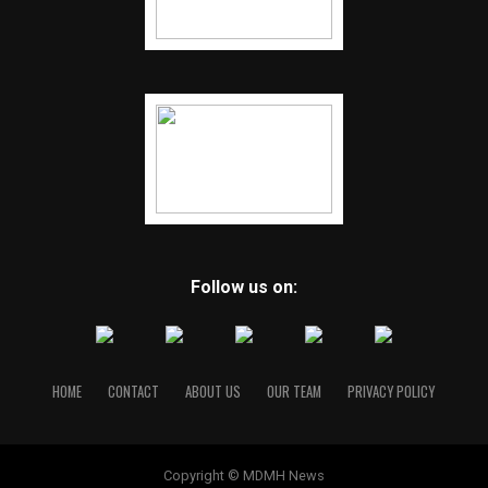
Follow us on:
HOME
CONTACT
ABOUT US
OUR TEAM
PRIVACY POLICY
Copyright © MDMH News