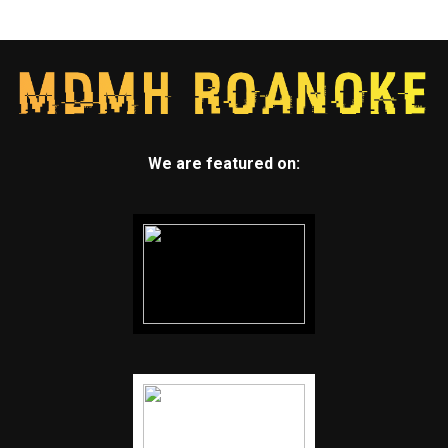
We are featured on: