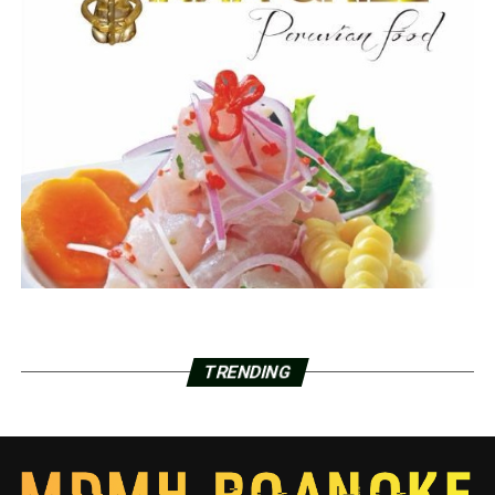
TRENDING