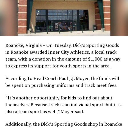
Roanoke, Virginia – On Tuesday, Dick’s Sporting Goods
in Roanoke awarded Inner City Athletics, a local track
team, with a donation in the amount of $1,000 as a way
to express its support for youth sports in the area.
According to Head Coach Paul J.J. Moyer, the funds will
be spent on purchasing uniforms and track meet fees.
“It’s another opportunity for kids to find out about
themselves. Because track is an individual sport, but it is
also a team sport as well,” Moyer said.
Additionally, the Dick’s Sporting Goods shop in Roanoke