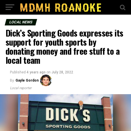
LOCAL NEWS
Dick’s Sporting Goods expresses its
support for youth sports by
donating money and free stuff to a
local team
Published
4 years ago
on
July 28, 2022
By
Gayle Gordon
Local reporter