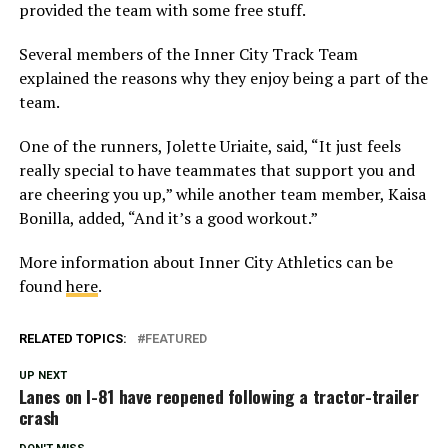
provided the team with some free stuff.
Several members of the Inner City Track Team
explained the reasons why they enjoy being a part of the
team.
One of the runners, Jolette Uriaite, said, “It just feels
really special to have teammates that support you and
are cheering you up,” while another team member, Kaisa
Bonilla, added, “And it’s a good workout.”
More information about Inner City Athletics can be
found
here
.
RELATED TOPICS:
FEATURED
UP NEXT
Lanes on I-81 have reopened following a tractor-trailer
crash