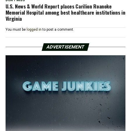
DON'T MISS
U.S. News & World Report places Carilion Roanoke
Memorial Hospital among best healthcare institutions in
Virginia
You must be
logged in
to post a comment.
ADVERTISEMENT