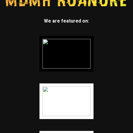
We are featured on: