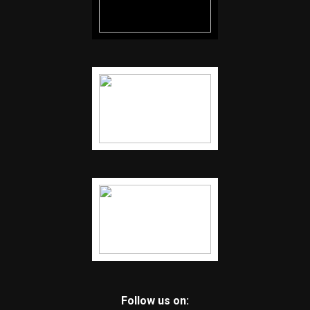
Follow us on: