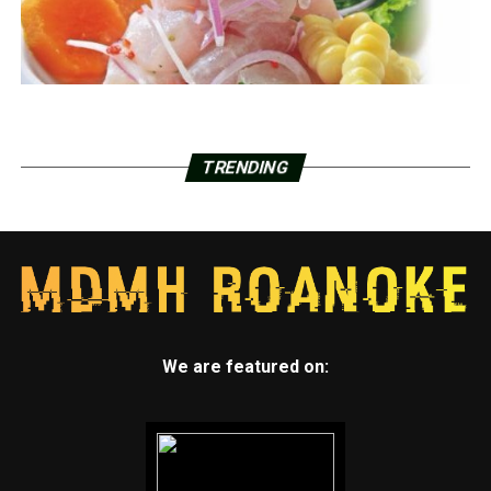
TRENDING
We are featured on: