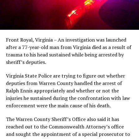
Front Royal, Virginia – An investigation was launched
after a 77-year-old man from Virginia died as a result of
trauma to his head sustained while being arrested by
sheriff’s deputies.
Virginia State Police are trying to figure out whether
deputies from Warren County handled the arrest of
Ralph Ennis appropriately and whether or not the
injuries he sustained during the confrontation with law
enforcement were the main cause of his death.
The Warren County Sheriff’s Office also said it has
reached out to the Commonwealth Attorney’s office
and sought the appointment of a special prosecutor to