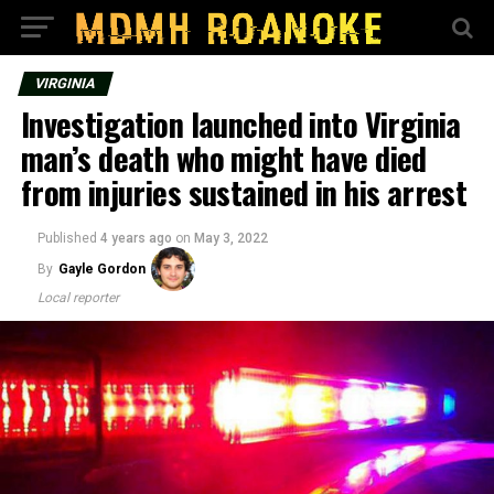
VIRGINIA
Investigation launched into Virginia
man’s death who might have died
from injuries sustained in his arrest
Published
4 years ago
on
May 3, 2022
By
Gayle Gordon
Local reporter