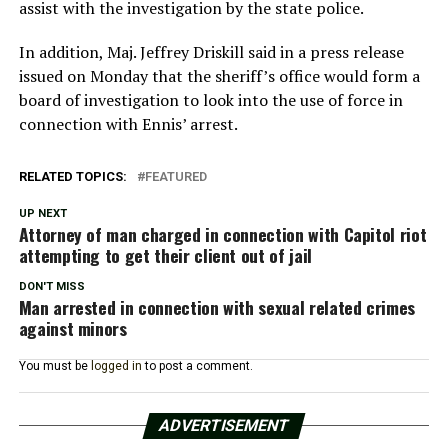
assist with the investigation by the state police.
In addition, Maj. Jeffrey Driskill said in a press release
issued on Monday that the sheriff’s office would form a
board of investigation to look into the use of force in
connection with Ennis’ arrest.
RELATED TOPICS:
FEATURED
UP NEXT
Attorney of man charged in connection with Capitol riot
attempting to get their client out of jail
DON'T MISS
Man arrested in connection with sexual related crimes
against minors
You must be
logged in
to post a comment.
ADVERTISEMENT