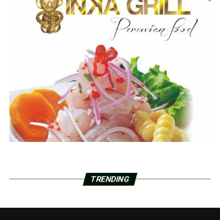
TRENDING