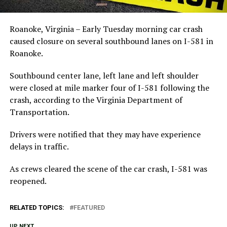
Roanoke, Virginia – Early Tuesday morning car crash
caused closure on several southbound lanes on I-581 in
Roanoke.
Southbound center lane, left lane and left shoulder
were closed at mile marker four of I-581 following the
crash, according to the Virginia Department of
Transportation.
Drivers were notified that they may have experience
delays in traffic.
As crews cleared the scene of the car crash, I-581 was
reopened.
RELATED TOPICS:
FEATURED
UP NEXT