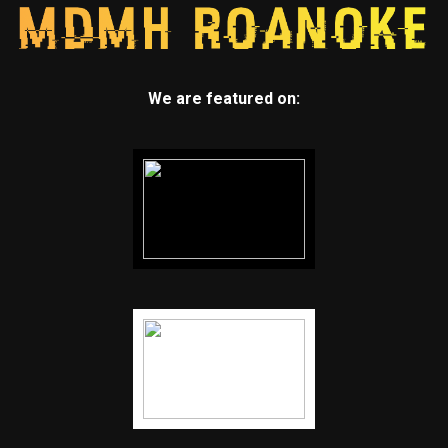
We are featured on: