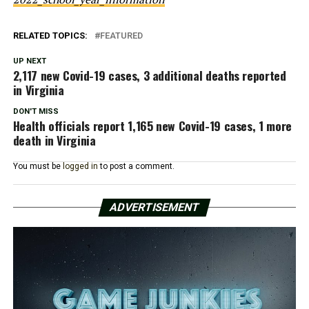
RELATED TOPICS:
FEATURED
UP NEXT
2,117 new Covid-19 cases, 3 additional deaths reported
in Virginia
DON'T MISS
Health officials report 1,165 new Covid-19 cases, 1 more
death in Virginia
You must be
logged in
to post a comment.
ADVERTISEMENT