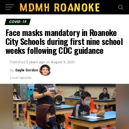
COVID-19
Face masks mandatory in Roanoke
City Schools during first nine school
weeks following CDC guidance
Published
5 years ago
on
August 9, 2021
By
Gayle Gordon
Local reporter