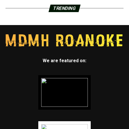
TRENDING
We are featured on: