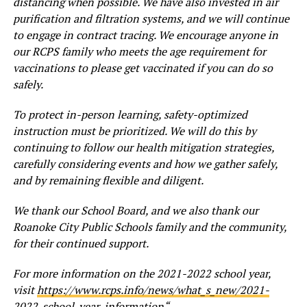
distancing when possible. We have also invested in air
purification and filtration systems, and we will continue
to engage in contract tracing. We encourage anyone in
our RCPS family who meets the age requirement for
vaccinations to please get vaccinated if you can do so
safely.
To protect in-person learning, safety-optimized
instruction must be prioritized. We will do this by
continuing to follow our health mitigation strategies,
carefully considering events and how we gather safely,
and by remaining flexible and diligent.
We thank our School Board, and we also thank our
Roanoke City Public Schools family and the community,
for their continued support.
For more information on the 2021-2022 school year,
visit
https://www.rcps.info/news/what_s_new/2021-
2022_school_year_information
“