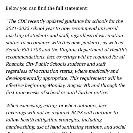
Below you can find the full statement:
“The CDC recently updated guidance for schools for the
2021-2022 school year to now recommend universal
masking of students and staff, regardless of vaccination
status. In accordance with this new guidance, as well as
Senate Bill 1303 and the Virginia Department of Health’s
recommendations, face coverings will be required for all
Roanoke City Public Schools students and staff
regardless of vaccination status, where medically and
developmentally appropriate. This requirement will be
effective beginning Monday, August 9th and through the
first nine weeks of school or until further notice.
When exercising, eating, or when outdoors, face
coverings will not be required. RCPS will continue to
follow health mitigation strategies, including
handwashing, use of hand sanitizing stations, and social