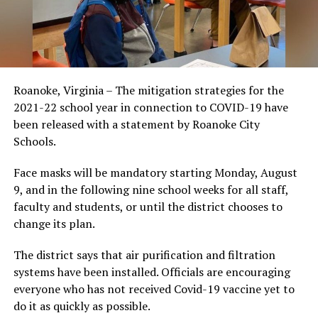
Roanoke, Virginia – The mitigation strategies for the
2021-22 school year in connection to COVID-19 have
been released with a statement by Roanoke City
Schools.
Face masks will be mandatory starting Monday, August
9, and in the following nine school weeks for all staff,
faculty and students, or until the district chooses to
change its plan.
The district says that air purification and filtration
systems have been installed. Officials are encouraging
everyone who has not received Covid-19 vaccine yet to
do it as quickly as possible.