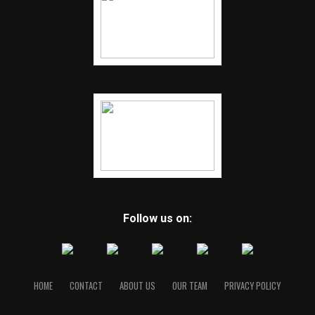
Follow us on:
HOME
CONTACT
ABOUT US
OUR TEAM
PRIVACY POLICY