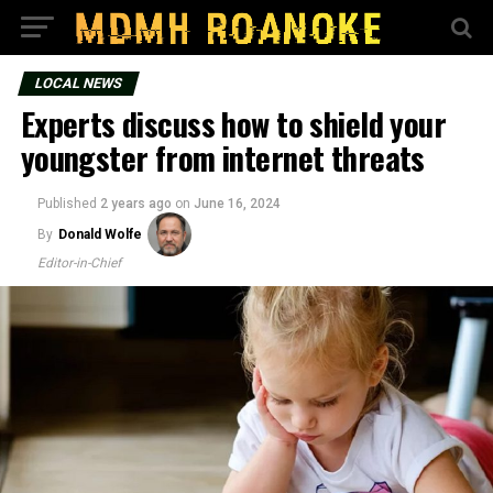
LOCAL NEWS
Experts discuss how to shield your
youngster from internet threats
Published
2 years ago
on
June 16, 2024
By
Donald Wolfe
Editor-in-Chief