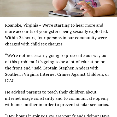
Roanoke, Virginia – We’re starting to hear more and
more accounts of youngsters being sexually exploited.
Within 24 hours, four persons in our community were
charged with child sex charges.
“We’re not necessarily going to prosecute our way out
of this problem. It’s going to be a lot of education on
the front end,” said Captain Stephen Anders with
Southern Virginia Internet Crimes Against Children, or
ICAC.
He advised parents to teach their children about
internet usage constantly and to communicate openly
with one another in order to prevent similar scenarios.
“Hey, how’s it going? How are your friends doing? Have