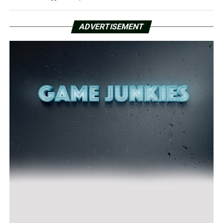
ADVERTISEMENT