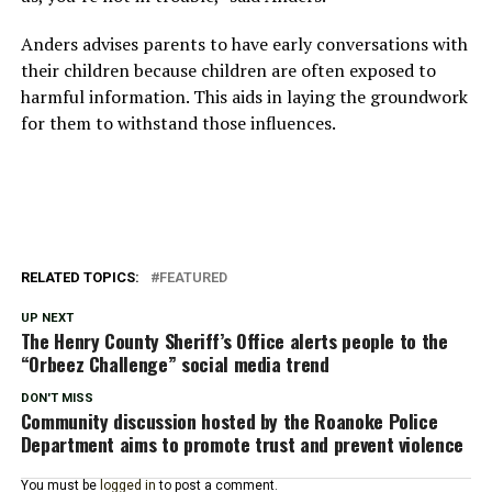
Anders advises parents to have early conversations with
their children because children are often exposed to
harmful information. This aids in laying the groundwork
for them to withstand those influences.
RELATED TOPICS:
FEATURED
UP NEXT
The Henry County Sheriff’s Office alerts people to the
“Orbeez Challenge” social media trend
DON'T MISS
Community discussion hosted by the Roanoke Police
Department aims to promote trust and prevent violence
You must be
logged in
to post a comment.