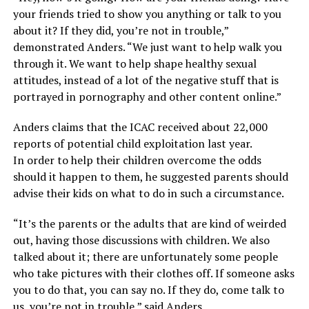
your friends tried to show you anything or talk to you
about it? If they did, you’re not in trouble,”
demonstrated Anders. “We just want to help walk you
through it. We want to help shape healthy sexual
attitudes, instead of a lot of the negative stuff that is
portrayed in pornography and other content online.”
Anders claims that the ICAC received about 22,000
reports of potential child exploitation last year.
In order to help their children overcome the odds
should it happen to them, he suggested parents should
advise their kids on what to do in such a circumstance.
“It’s the parents or the adults that are kind of weirded
out, having those discussions with children. We also
talked about it; there are unfortunately some people
who take pictures with their clothes off. If someone asks
you to do that, you can say no. If they do, come talk to
us, you’re not in trouble,” said Anders.