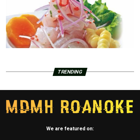
TRENDING
We are featured on: