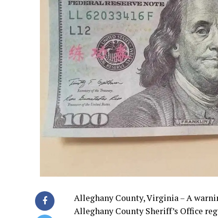
Alleghany County, Virginia – A warnin
Alleghany County Sheriff’s Office reg