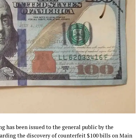
g has been issued to the general public by the
arding the discovery of counterfeit $100 bills on Main