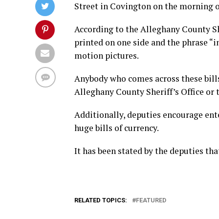
Street in Covington on the morning 
According to the Alleghany County Sh
printed on one side and the phrase “in
motion pictures.
Anybody who comes across these bills
Alleghany County Sheriff’s Office or
Additionally, deputies encourage ente
huge bills of currency.
It has been stated by the deputies tha
RELATED TOPICS:
FEATURED