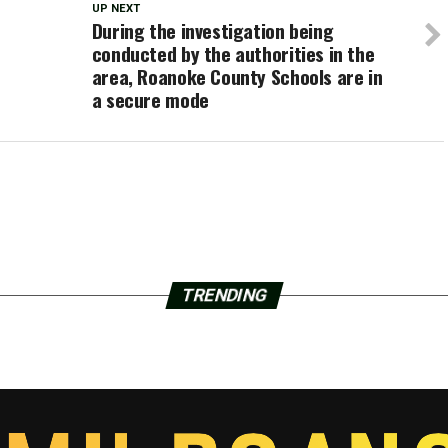
UP NEXT
During the investigation being
conducted by the authorities in the
area, Roanoke County Schools are in
a secure mode
TRENDING