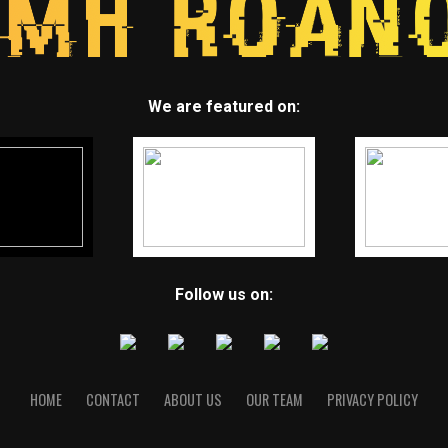
We are featured on:
Follow us on:
HOME
CONTACT
ABOUT US
OUR TEAM
PRIVACY POLICY