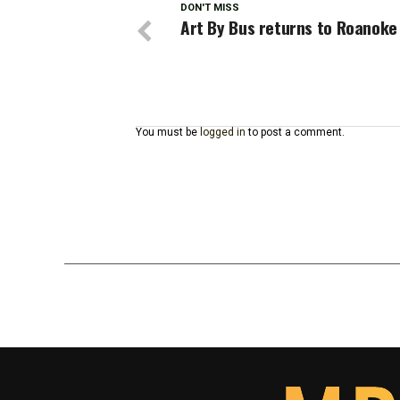
DON'T MISS
Art By Bus returns to Roanoke
You must be
logged in
to post a comment.