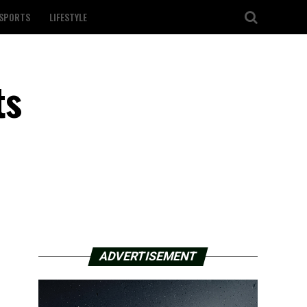
SPORTS
LIFESTYLE
ts
ADVERTISEMENT