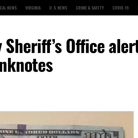
CAL NEWS
VIRGINIA
U. S. NEWS
CRIME & SAFETY
COVID-19
Sheriff’s Office aler
anknotes