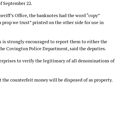
of September 22.
eriff’s Office, the banknotes had the word “copy”
 prop we trust” printed on the other side for use in
 is strongly encouraged to report them to either the
 the Covington Police Department, said the deputies.
rprises to verify the legitimacy of all denominations of
t the counterfeit money will be disposed of as property.