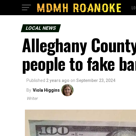
LO
LOCAL NEWS
Alleghany County 
people to fake b
Published
2 years ago
on
September 23, 2024
By
Viola Higgins
Writer