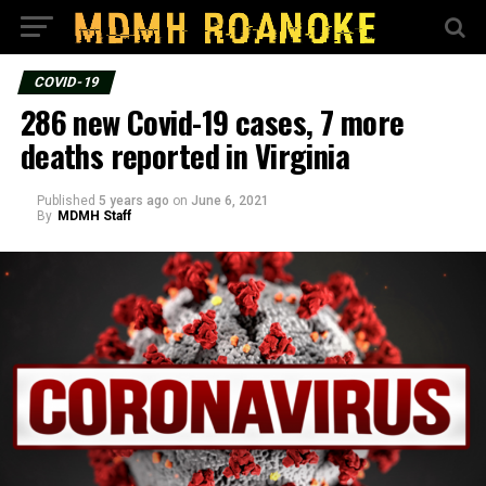
COVID-19
286 new Covid-19 cases, 7 more
deaths reported in Virginia
Published
5 years ago
on
June 6, 2021
By
MDMH Staff