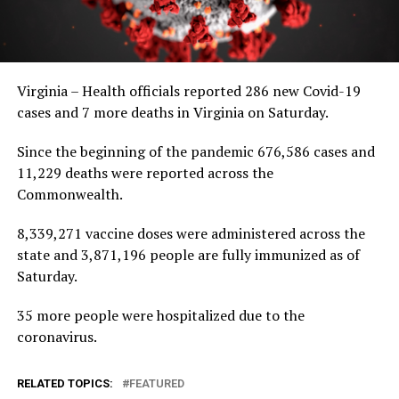
Virginia – Health officials reported 286 new Covid-19
cases and 7 more deaths in Virginia on Saturday.
Since the beginning of the pandemic 676,586 cases and
11,229 deaths were reported across the
Commonwealth.
8,339,271 vaccine doses were administered across the
state and 3,871,196 people are fully immunized as of
Saturday.
35 more people were hospitalized due to the
coronavirus.
RELATED TOPICS:
FEATURED