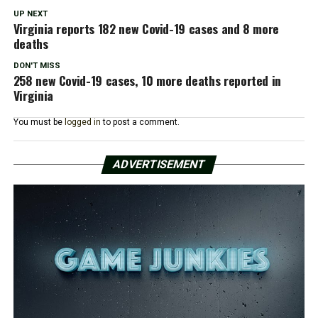
UP NEXT
Virginia reports 182 new Covid-19 cases and 8 more
deaths
DON'T MISS
258 new Covid-19 cases, 10 more deaths reported in
Virginia
You must be
logged in
to post a comment.
ADVERTISEMENT