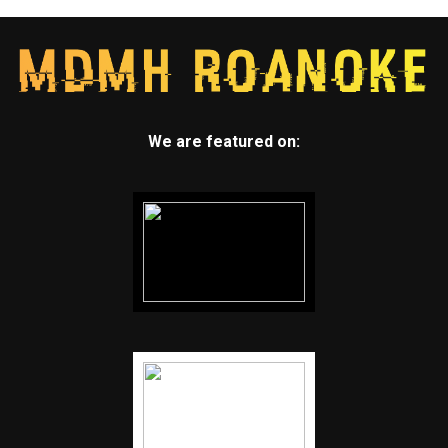
We are featured on: