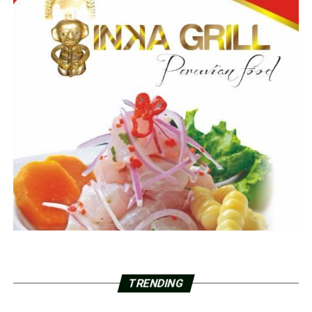
TRENDING