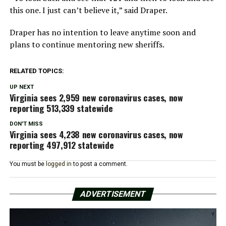
this one. I just can’t believe it,” said Draper.
Draper has no intention to leave anytime soon and
plans to continue mentoring new sheriffs.
RELATED TOPICS:
UP NEXT
Virginia sees 2,959 new coronavirus cases, now
reporting 513,339 statewide
DON'T MISS
Virginia sees 4,238 new coronavirus cases, now
reporting 497,912 statewide
You must be
logged in
to post a comment.
ADVERTISEMENT