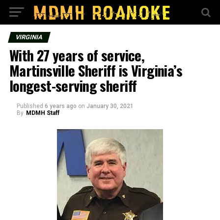
VIRGINIA
With 27 years of service,
Martinsville Sheriff is Virginia’s
longest-serving sheriff
Published
6 years ago
on
January 30, 2021
By
MDMH Staff