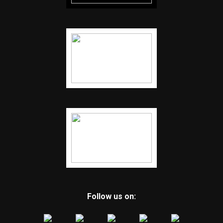
Follow us on: