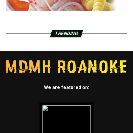
TRENDING
We are featured on: