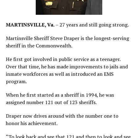
MARTINSVILLE, Va.
– 27 years and still going strong.
Martinsville Sheriff Steve Draper is the longest-serving
sheriff in the Commonwealth.
He first got involved in public service as a teenager.
Over that time, he has made improvements to jails and
inmate workforces as well as introduced an EMS
program.
When he first started as a sheriff in 1994, he was
assigned number 121 out of 123 sheriffs.
Draper now drives around with the number one to
honor his achievement.
“To look back and see that 121 and then to look and see