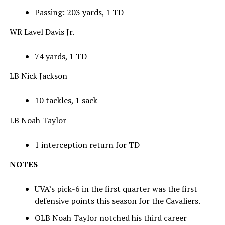
Passing: 203 yards, 1 TD
WR Lavel Davis Jr.
74 yards, 1 TD
LB Nick Jackson
10 tackles, 1 sack
LB Noah Taylor
1 interception return for TD
NOTES
UVA’s pick-6 in the first quarter was the first
defensive points this season for the Cavaliers.
OLB Noah Taylor notched his third career