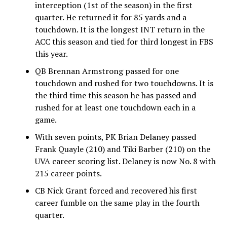
interception (1st of the season) in the first
quarter. He returned it for 85 yards and a
touchdown. It is the longest INT return in the
ACC this season and tied for third longest in FBS
this year.
QB Brennan Armstrong passed for one
touchdown and rushed for two touchdowns. It is
the third time this season he has passed and
rushed for at least one touchdown each in a
game.
With seven points, PK Brian Delaney passed
Frank Quayle (210) and Tiki Barber (210) on the
UVA career scoring list. Delaney is now No. 8 with
215 career points.
CB Nick Grant forced and recovered his first
career fumble on the same play in the fourth
quarter.