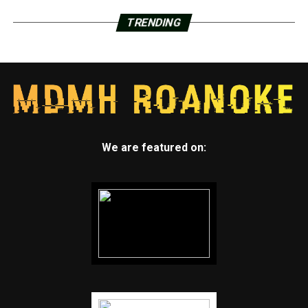
TRENDING
We are featured on: