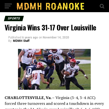
SPORTS
Virginia Wins 31-17 Over Louisville
Published
6 years ago
on
November 14, 2020
By
MDMH Staff
CHARLOTTESVILLE, Va. –
Virginia (3-4, 3-4 ACC)
forced three turnovers and scored a touchdown in every