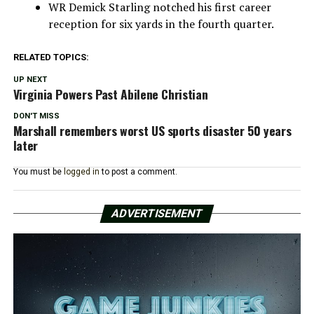
WR Demick Starling notched his first career
reception for six yards in the fourth quarter.
RELATED TOPICS:
UP NEXT
Virginia Powers Past Abilene Christian
DON'T MISS
Marshall remembers worst US sports disaster 50 years
later
You must be
logged in
to post a comment.
ADVERTISEMENT