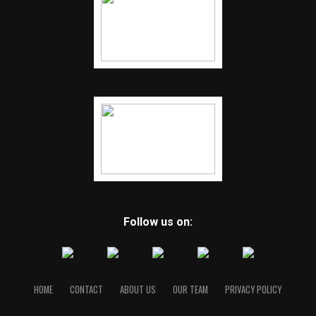
Follow us on:
HOME
CONTACT
ABOUT US
OUR TEAM
PRIVACY POLICY