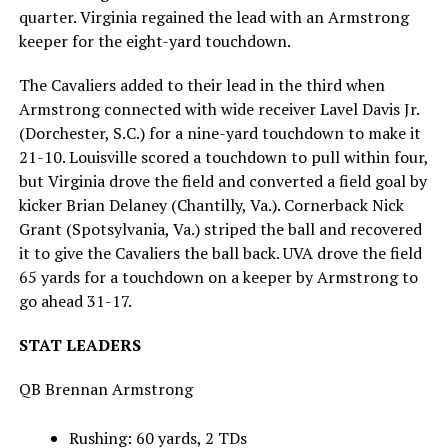
quarter. Virginia regained the lead with an Armstrong
keeper for the eight-yard touchdown.
The Cavaliers added to their lead in the third when
Armstrong connected with wide receiver Lavel Davis Jr.
(Dorchester, S.C.) for a nine-yard touchdown to make it
21-10. Louisville scored a touchdown to pull within four,
but Virginia drove the field and converted a field goal by
kicker Brian Delaney (Chantilly, Va.). Cornerback Nick
Grant (Spotsylvania, Va.) striped the ball and recovered
it to give the Cavaliers the ball back. UVA drove the field
65 yards for a touchdown on a keeper by Armstrong to
go ahead 31-17.
STAT LEADERS
QB Brennan Armstrong
Rushing: 60 yards, 2 TDs