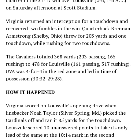
quarter in the 31-17 win over Louisville (2-6, 1-6 ACC)
on Saturday afternoon at Scott Stadium.
Virginia returned an interception for a touchdown and
recovered two fumbles in the win. Quarterback Brennan
Armstrong (Shelby, Ohio) threw for 203 yards and one
touchdown, while rushing for two touchdowns.
The Cavaliers totaled 368 yards (203 passing, 165
rushing) to 478 for Louisville (161 passing, 317 rushing).
UVA was 4-for-4 in the red zone and led in time of
possession (30:32-29:28).
HOW IT HAPPENED
Virginia scored on Louisville’s opening drive when
linebacker Noah Taylor (Silver Spring, Md.) picked the
Cardinals off and ran it 85 yards for the touchdown.
Louisville scored 10 unanswered points to take its only
lead of the game at the 10:14 mark in the second